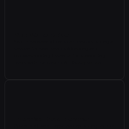
Multi Monitor Support
Switch between all remote monitors during a
session for seamless multitasking and
troubleshooting. Essential for supporting
users with complex multi-display setups.
Enterprise-Grade Encryption
Protects all data transmissions during remote