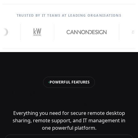
TRUSTED BY IT TEAMS AT LEADING ORGANISATIONS
POWERFUL FEATURES
Complete Remote Access
Solution
Everything you need for secure remote desktop
sharing, remote support, and IT management in
one powerful platform.