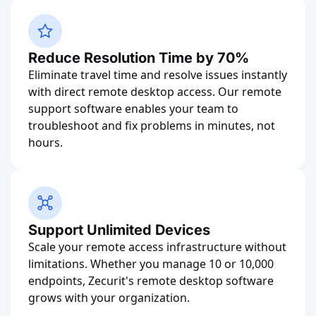
Reduce Resolution Time by 70%
Eliminate travel time and resolve issues instantly
with direct remote desktop access. Our remote
support software enables your team to
troubleshoot and fix problems in minutes, not
hours.
Support Unlimited Devices
Scale your remote access infrastructure without
limitations. Whether you manage 10 or 10,000
endpoints, Zecurit's remote desktop software
grows with your organization.