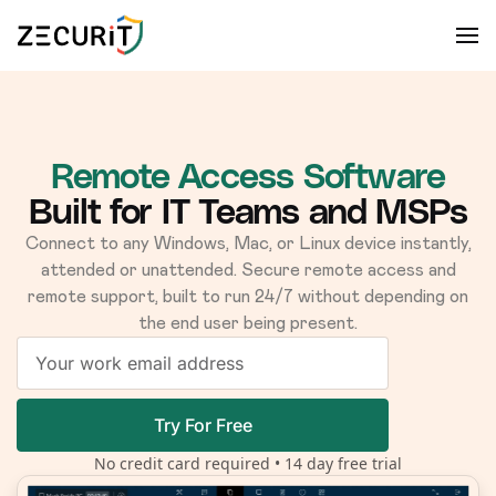
Remote Access Software
Built for IT Teams and MSPs
Connect to any Windows, Mac, or Linux device instantly,
attended or unattended. Secure remote access and
remote support, built to run 24/7 without depending on
the end user being present.
Try For Free
No credit card required • 14 day free trial