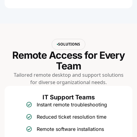
SOLUTIONS
Remote Access for Every
Team
Tailored remote desktop and support solutions
for diverse organizational needs.
IT Support Teams
Instant remote troubleshooting
Reduced ticket resolution time
Remote software installations