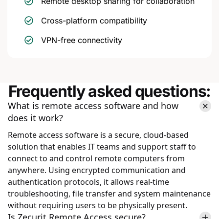
Remote desktop sharing for collaboration
Cross-platform compatibility
VPN-free connectivity
Frequently asked questions:
What is remote access software and how
does it work?
Remote access software is a secure, cloud-based
solution that enables IT teams and support staff to
connect to and control remote computers from
anywhere. Using encrypted communication and
authentication protocols, it allows real-time
troubleshooting, file transfer and system maintenance
without requiring users to be physically present.
Is Zecurit Remote Access secure?