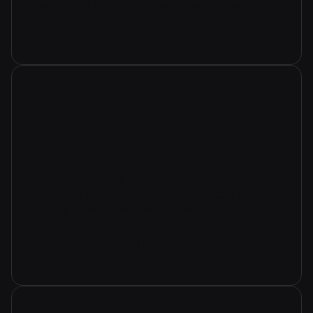
health and apply updates without physical
access to devices.
Wake On LAN
Remotely power on offline computers to
access them when needed. Perfect for
energy-efficient organizations that power
down devices after hours.