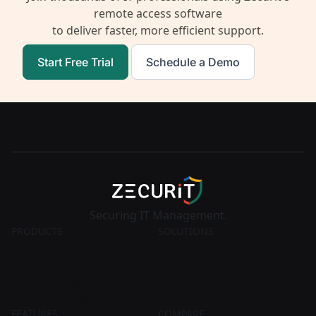
remote access software
to deliver faster, more efficient support.
Start Free Trial
Schedule a Demo
Securing IT Management.
PRODUCTS
SOLUTIONS
Endpoint Manager
Remote Access
Endpoint Manager MSP
Remote Support
Asset Manager
Remote Desktop
Remote Access
Remote Troubleshooting
FEATURES
COMPARE