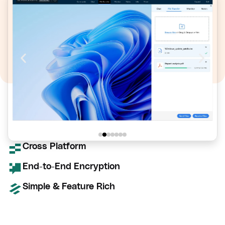
Cross Platform
End-to-End Encryption
Simple & Feature Rich