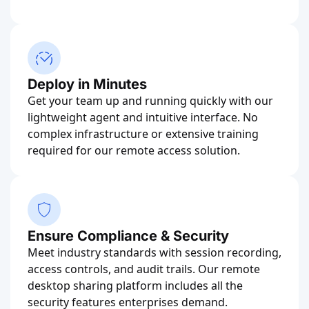
Deploy in Minutes
Get your team up and running quickly with our
lightweight agent and intuitive interface. No
complex infrastructure or extensive training
required for our remote access solution.
Ensure Compliance & Security
Meet industry standards with session recording,
access controls, and audit trails. Our remote
desktop sharing platform includes all the
security features enterprises demand.