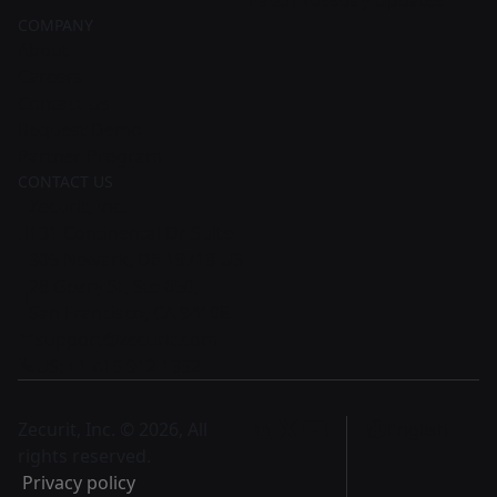
COMPANY
About
Careers
Contact Us
Request Demo
Partner Program
CONTACT US
Zecurit, Inc.
131 Continental Dr Suite
305 Newark, DE 19713 US
28 Geary St, Ste 650,
San Francisco, CA 94108
support@zecurit.com
US: +1 415 912 1352
Zecurit, Inc. © 2026, All
English
rights reserved.
Privacy policy