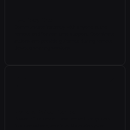
Two-Way Chat
Communicate instantly with anyone at the
remote end for real-time support. Coordinate
actions and provide guidance during remote
desktop sharing sessions.
Remote Reboot Control
Power off or restart unattended computers
from anywhere, anytime. Maintain system