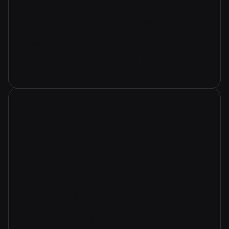
On-Demand Remote Support
Start ad-hoc sessions via email or join links.
Enable instant connections without prior
installations, perfect for providing quick,
reliable support to customers or end-users.
Advanced Diagnostic Tools
Quickly identify and resolve system issues
with built-in troubleshooting utilities. Access
system information, process management,
and network diagnostics in real-time.