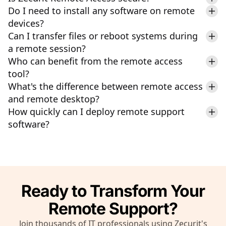
Do I need to install any software on remote
devices?
Can I transfer files or reboot systems during
a remote session?
Who can benefit from the remote access
tool?
What's the difference between remote access
and remote desktop?
How quickly can I deploy remote support
software?
Ready to Transform Your
Remote Support?
Join thousands of IT professionals using Zecurit's