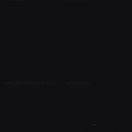
Unattended Remote
Zecurit vs TeamViewer
Access
Zecurit vs AnyDesk
Instant Remote Support
Zecurit vs Chrome Remote
File Transfer
Desktop
Wake On Lan
Zecurit vs LogMeIn
Remote Shutdown
Zecurit vs BeyondTrust
Remote Command Prompt
Remote Task Manager
Remote Event Viewer
Remote Registry Editor
Remote Service Manager
EXPLORE REMOTE ACCESS
RESOURCES
Best Remote Desktop
Blog
Software
Help Center
What is Remote Desktop
Knowledge Hub
Free alternative to AnyDesk
Cybersecurity Hub
What is Wake On Lan
Script Hub
Free Tools
Patch Tuesday Updates