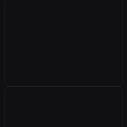
Unattended Remote Access
Take full control of remote computers even
when users are away. Perfect for after-hours
maintenance, updates, and troubleshooting
without requiring end-user presence.