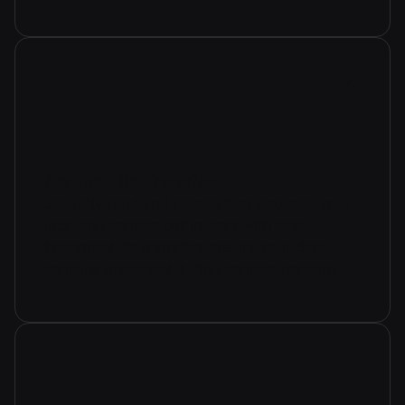
Secure File Transfer
Securely send and receive files between your
local and remote computers with ease.
Encrypted file transfers ensure your data
remains protected during remote sessions.