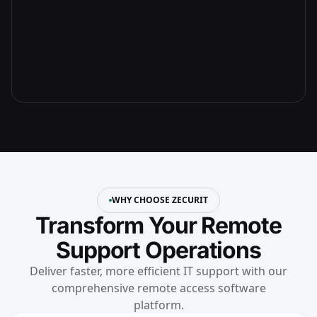
sessions with strong security protocols. Bank-
level encryption keeps your remote desktop
connections secure from unauthorized
access.
WHY CHOOSE ZECURIT
Transform Your Remote
Support Operations
Deliver faster, more efficient IT support with our
comprehensive remote access software
platform.