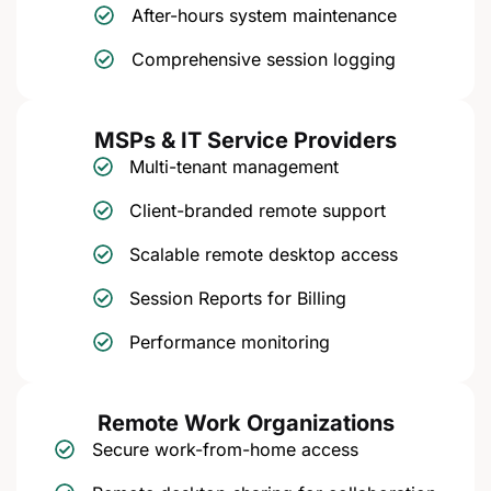
After-hours system maintenance
Comprehensive session logging
MSPs & IT Service Providers
Multi-tenant management
Client-branded remote support
Scalable remote desktop access
Session Reports for Billing
Performance monitoring
Remote Work Organizations
Secure work-from-home access