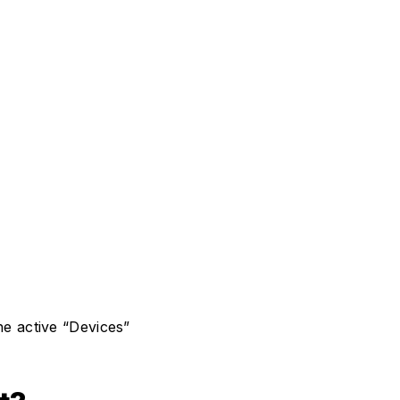
he active “Devices”