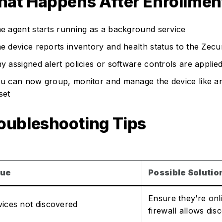
at Happens After Enrollmen
e agent starts running as a background service
e device reports inventory and health status to the Zecur
y assigned alert policies or software controls are applie
u can now group, monitor and manage the device like an
set
oubleshooting Tips
sue
Possible Solutio
Ensure they’re onl
ices not discovered
firewall allows d