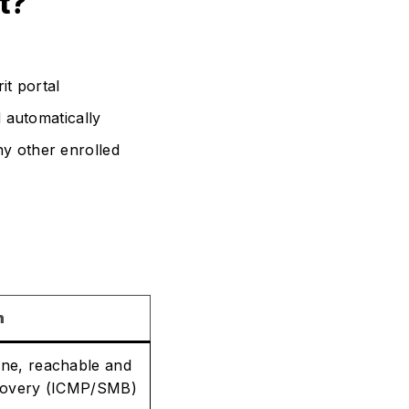
t?
it portal
d automatically
y other enrolled
n
ine, reachable and
iscovery (ICMP/SMB)