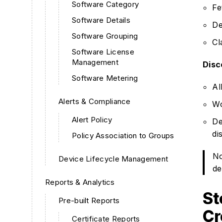
Software Category
Fe
Software Details
De
Software Grouping
Cl
Software License
Management
Disc
Software Metering
Al
Alerts & Compliance
Wo
Alert Policy
De
di
Policy Association to Groups
No
Device Lifecycle Management
de
Reports & Analytics
St
Pre-built Reports
Cr
Certificate Reports