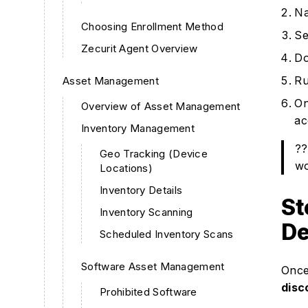
Na
Choosing Enrollment Method
Se
Zecurit Agent Overview
Do
Ru
Asset Management
On
Overview of Asset Management
ac
Inventory Management
??
Geo Tracking (Device
wo
Locations)
Inventory Details
St
Inventory Scanning
De
Scheduled Inventory Scans
Software Asset Management
Once 
disc
Prohibited Software