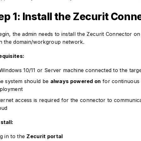
ep 1: Install the Zecurit Conn
egin, the admin needs to install the Zecurit Connector 
in the domain/workgroup network.
equisites:
Windows 10/11 or Server machine connected to the targ
e system should be
always powered on
for continuous 
ployment
ternet access is required for the connector to communica
oud
stall:
g in to the
Zecurit portal