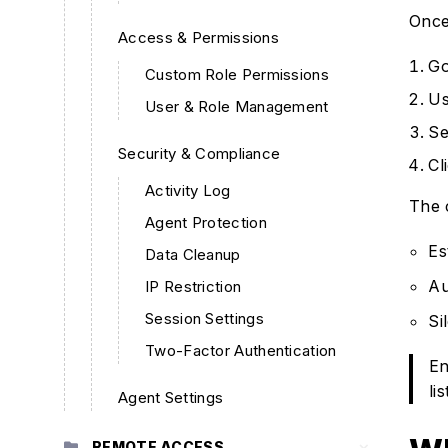
Once
Access & Permissions
Go
Custom Role Permissions
Us
User & Role Management
Se
Security & Compliance
Cl
Activity Log
The 
Agent Protection
Es
Data Cleanup
Au
IP Restriction
Session Settings
Si
Two-Factor Authentication
En
lis
Agent Settings
REMOTE ACCESS