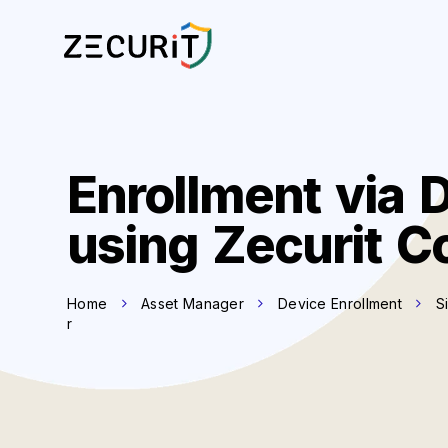
Enrollment via 
using Zecurit C
Home
Asset Manager
Device Enrollment
S
r