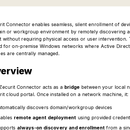
rit Connector enables seamless, silent enrollment of dev
in or workgroup environment by remotely discovering a
t without requiring physical access or user intervention. 
ed for on-premise Windows networks where Active Direc
ces are centrally managed.
erview
Zecurit Connector acts as a
bridge
between your local n
it cloud portal. Once installed on a network machine, it:
tomatically discovers domain/workgroup devices
ables
remote agent deployment
using provided credent
pports
always-on discovery and enrollment
from a sin