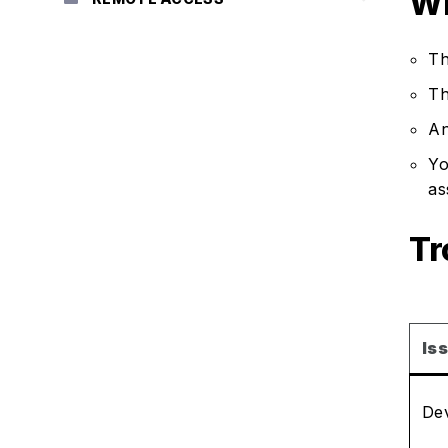
Wh
Th
Th
An
Yo
as
Tr
Is
Dev