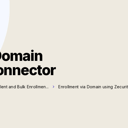
Domain
onnector
ilent and Bulk Enrollmen...
Enrollment via Domain using Zecuri