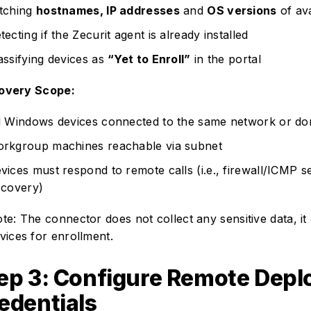
tching
hostnames, IP addresses
and
OS versions
of ava
tecting if the Zecurit agent is already installed
assifying devices as
“Yet to Enroll”
in the portal
overy Scope:
l Windows devices connected to the same network or do
rkgroup machines reachable via subnet
vices must respond to remote calls (i.e., firewall/ICMP s
scovery)
te: The connector does not collect any sensitive data, it 
vices for enrollment.
ep 3: Configure Remote Dep
edentials