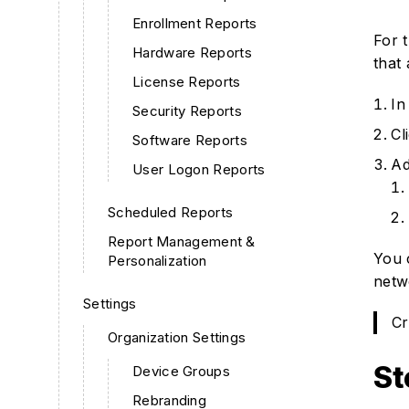
Enrollment Reports
For 
Hardware Reports
that
License Reports
In
Security Reports
Cl
Software Reports
Ad
User Logon Reports
Scheduled Reports
Report Management &
You 
Personalization
netw
Settings
Cr
Organization Settings
St
Device Groups
Rebranding