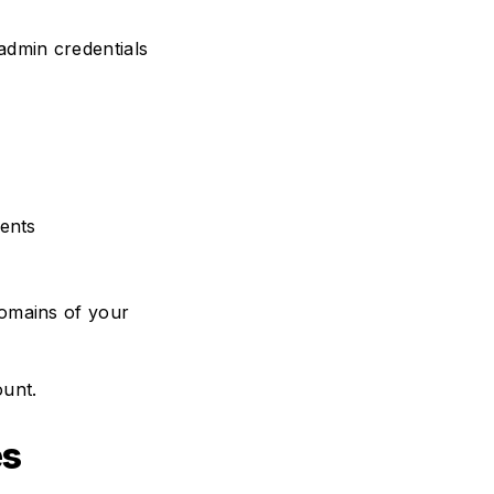
 admin credentials
ments
domains of your
ount.
es