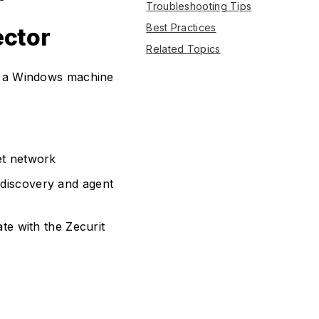
Troubleshooting Tips
Best Practices
ector
Related Topics
on a Windows machine
et network
discovery and agent
te with the Zecurit