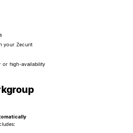
s
th your Zecurit
 or high-availability
rkgroup
tomatically
cludes: