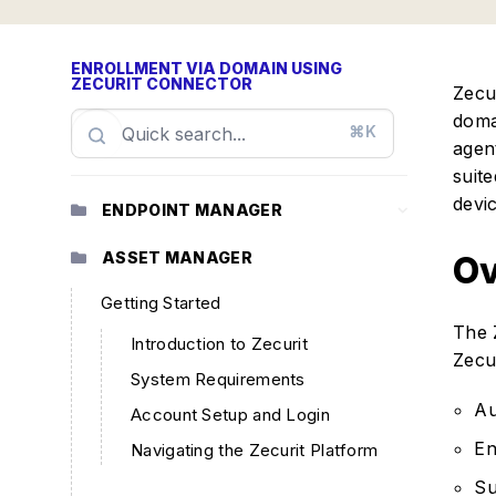
ENROLLMENT VIA DOMAIN USING
ZECURIT CONNECTOR
Zecu
doma
⌘K
agen
suit
devi
ENDPOINT MANAGER
ASSET MANAGER
Ov
Getting Started
The 
Introduction to Zecurit
Zecur
System Requirements
Au
Account Setup and Login
En
Navigating the Zecurit Platform
Su