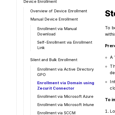
Device Enrollment
Overview of Device Enrollment
St
Manual Device Enrollment
To b
Enrollment via Manual
Download
with
Self-Enrollment via Enrollment
Prer
Link
A 
Silent and Bulk Enrollment
Th
Enrollment via Active Directory
de
GPO
In
Enrollment via Domain using
cl
Zecurit Connector
Enrollment via Microsoft Azure
To in
Enrollment via Microsoft Intune
Lo
Enrollment via SCCM