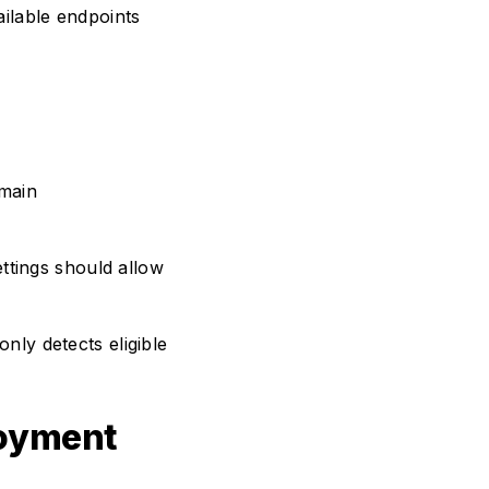
ilable endpoints
main
ettings should allow
only detects eligible
loyment