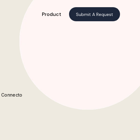
Product
Submit A Request
t Connecto