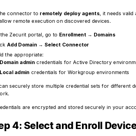
the connector to
remotely deploy agents
, it needs valid
 allow remote execution on discovered devices.
 the Zecurit portal, go to
Enrollment → Domains
ick
Add Domain → Select Connector
d the appropriate:
Domain admin
credentials for Active Directory environ
Local admin
credentials for Workgroup environments
can securely store multiple credential sets for different 
ork.
edentials are encrypted and stored securely in your acc
ep 4: Select and Enroll Devic