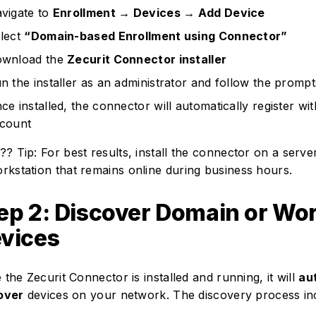
vigate to
Enrollment → Devices → Add Device
lect
“Domain-based Enrollment using Connector”
wnload the
Zecurit Connector installer
n the installer as an administrator and follow the prompt
ce installed, the connector will automatically register wi
count
?? Tip: For best results, install the connector on a server
rkstation that remains online during business hours.
ep 2: Discover Domain or Wo
vices
the Zecurit Connector is installed and running, it will
au
over
devices on your network. The discovery process in