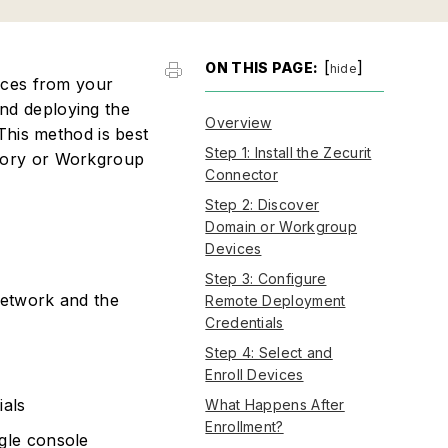
[
]
ON THIS PAGE:
hide
ices from your
nd deploying the
Overview
This method is best
Step 1: Install the Zecurit
tory or Workgroup
Connector
Step 2: Discover
Domain or Workgroup
Devices
Step 3: Configure
etwork and the
Remote Deployment
Credentials
Step 4: Select and
Enroll Devices
ials
What Happens After
Enrollment?
gle console