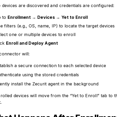
 devices are discovered and credentials are configured:
 to
Enrollment → Devices → Yet to Enroll
e filters (e.g., OS, name, IP) to locate the target devices
lect one or multiple devices to enroll
ick
Enroll and Deploy Agent
connector will:
tablish a secure connection to each selected device
thenticate using the stored credentials
lently install the Zecurit agent in the background
rolled devices will move from the “Yet to Enroll” tab to t
t.