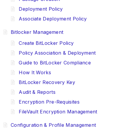
Deployment Policy
Associate Deployment Policy
Bitlocker Management
Create BitLocker Policy
Policy Association & Deployment
Guide to BitLocker Compliance
How It Works
BitLocker Recovery Key
Audit & Reports
Encryption Pre-Requisites
FileVault Encryption Management
Configuration & Profile Management