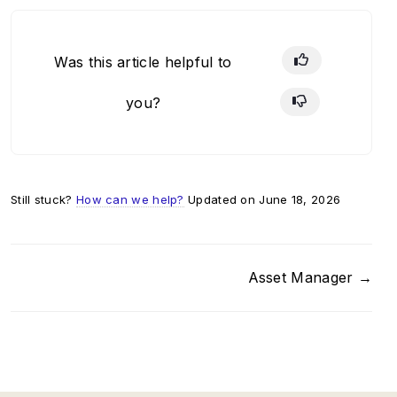
Was this article helpful to
you?
Still stuck?
How can we help?
Updated on June 18, 2026
Asset Manager →