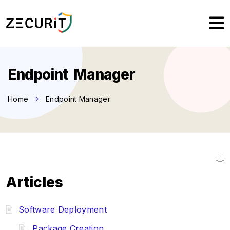
Endpoint Manager
Home
Endpoint Manager
Articles
Software Deployment
Package Creation