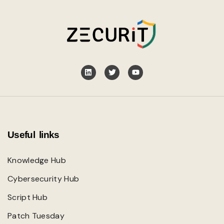
Useful links
Knowledge Hub
Cybersecurity Hub
Script Hub
Patch Tuesday