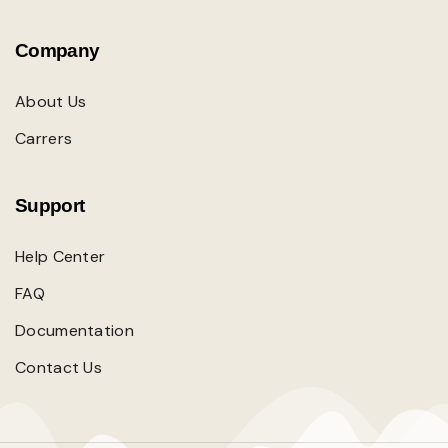
Company
About Us
Carrers
Support
Help Center
FAQ
Documentation
Contact Us