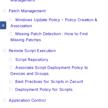
Management
Patch Management
Windows Update Policy – Policy Creation &
Association
Missing Patch Detection : How to Find
Missing Patches
Remote Script Execution
Script Repository
Associate Script Deployment Policy to
Devices and Groups
Best Practices for Scripts in Zecurit
Deployment Policy for Scripts
Application Control