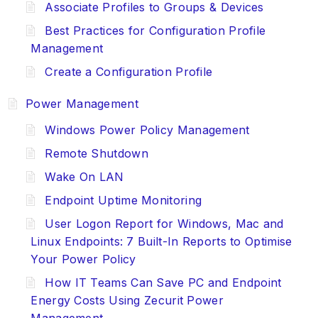
Associate Profiles to Groups & Devices
Best Practices for Configuration Profile
Management
Create a Configuration Profile
Power Management
Windows Power Policy Management
Remote Shutdown
Wake On LAN
Endpoint Uptime Monitoring
User Logon Report for Windows, Mac and
Linux Endpoints: 7 Built-In Reports to Optimise
Your Power Policy
How IT Teams Can Save PC and Endpoint
Energy Costs Using Zecurit Power