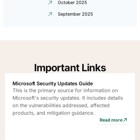
October 2025
September 2025
Important Links
Microsoft Security Updates Guide
This is the primary source for information on
Microsoft's security updates. It includes details
on the vulnerabilities addressed, affected
products, and mitigation guidance.
Read more