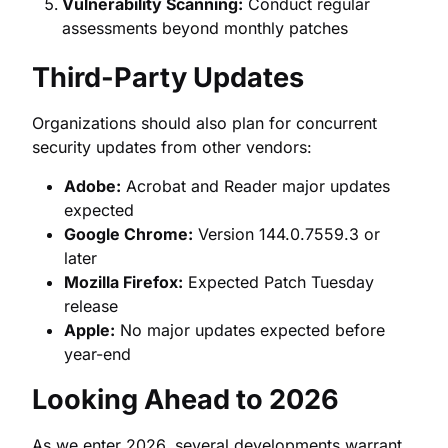
Vulnerability Scanning:
Conduct regular
assessments beyond monthly patches
Third-Party Updates
Organizations should also plan for concurrent
security updates from other vendors:
Adobe:
Acrobat and Reader major updates
expected
Google Chrome:
Version 144.0.7559.3 or
later
Mozilla Firefox:
Expected Patch Tuesday
release
Apple:
No major updates expected before
year-end
Looking Ahead to 2026
As we enter 2026, several developments warrant