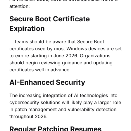
attention:
Secure Boot Certificate
Expiration
IT teams should be aware that Secure Boot
certificates used by most Windows devices are set
to expire starting in June 2026. Organizations
should begin reviewing guidance and updating
certificates well in advance.
AI-Enhanced Security
The increasing integration of AI technologies into
cybersecurity solutions will likely play a larger role
in patch management and vulnerability detection
throughout 2026.
Regular Patching Resumes