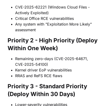
CVE-2025-62221 (Windows Cloud Files -
Actively Exploited)
Critical Office RCE vulnerabilities
Any system with "Exploitation More Likely"
assessment
Priority 2 - High Priority (Deploy
Within One Week)
Remaining zero-days (CVE-2025-64671,
CVE-2025-54100)
Kernel driver EoP vulnerabilities
RRAS and ReFS RCE flaws
Priority 3 - Standard Priority
(Deploy Within 30 Days)
Lower-severity vulnerabilities