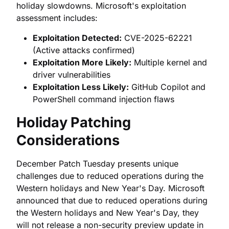
holiday slowdowns. Microsoft's exploitation
assessment includes:
Exploitation Detected:
CVE-2025-62221
(Active attacks confirmed)
Exploitation More Likely:
Multiple kernel and
driver vulnerabilities
Exploitation Less Likely:
GitHub Copilot and
PowerShell command injection flaws
Holiday Patching
Considerations
December Patch Tuesday presents unique
challenges due to reduced operations during the
Western holidays and New Year's Day. Microsoft
announced that due to reduced operations during
the Western holidays and New Year's Day, they
will not release a non-security preview update in