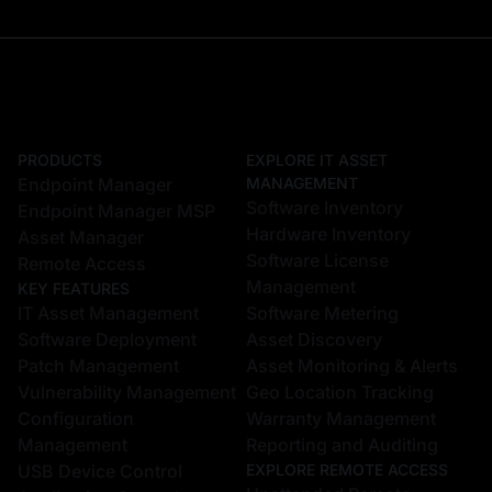
PRODUCTS
EXPLORE IT ASSET
Endpoint Manager
MANAGEMENT
Software Inventory
Endpoint Manager MSP
Hardware Inventory
Asset Manager
Software License
Remote Access
Management
KEY FEATURES
IT Asset Management
Software Metering
Software Deployment
Asset Discovery
Patch Management
Asset Monitoring & Alerts
Vulnerability Management
Geo Location Tracking
Configuration
Warranty Management
Management
Reporting and Auditing
USB Device Control
EXPLORE REMOTE ACCESS