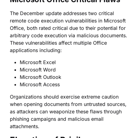
The December update addresses two critical
remote code execution vulnerabilities in Microsoft
Office, both rated critical due to their potential for
arbitrary code execution via malicious documents.
These vulnerabilities affect multiple Office
applications including:
Microsoft Excel
Microsoft Word
Microsoft Outlook
Microsoft Access
Organizations should exercise extreme caution
when opening documents from untrusted sources,
as attackers can weaponize these flaws through
phishing campaigns and malicious email
attachments.