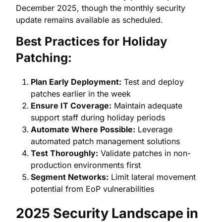
December 2025, though the monthly security
update remains available as scheduled.
Best Practices for Holiday
Patching:
Plan Early Deployment:
Test and deploy
patches earlier in the week
Ensure IT Coverage:
Maintain adequate
support staff during holiday periods
Automate Where Possible:
Leverage
automated patch management solutions
Test Thoroughly:
Validate patches in non-
production environments first
Segment Networks:
Limit lateral movement
potential from EoP vulnerabilities
2025 Security Landscape in