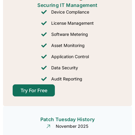
Securing IT Management​
Device Compliance
License Management
Software Metering
Asset Monitoring
Application Control
Data Security
Audit Reporting
Try For Free
Patch Tuesday History​
November 2025