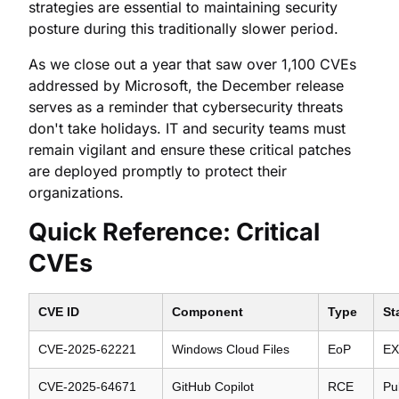
strategies are essential to maintaining security
posture during this traditionally slower period.
As we close out a year that saw over 1,100 CVEs
addressed by Microsoft, the December release
serves as a reminder that cybersecurity threats
don't take holidays. IT and security teams must
remain vigilant and ensure these critical patches
are deployed promptly to protect their
organizations.
Quick Reference: Critical
CVEs
CVE ID
Component
Type
St
CVE-2025-62221
Windows Cloud Files
EoP
EX
CVE-2025-64671
GitHub Copilot
RCE
Pu