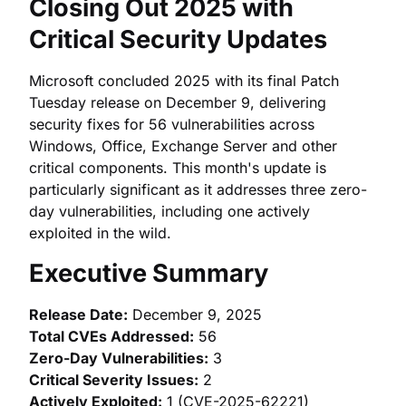
Closing Out 2025 with
Critical Security Updates
Microsoft concluded 2025 with its final Patch
Tuesday release on December 9, delivering
security fixes for 56 vulnerabilities across
Windows, Office, Exchange Server and other
critical components. This month's update is
particularly significant as it addresses three zero-
day vulnerabilities, including one actively
exploited in the wild.
Executive Summary
Release Date:
December 9, 2025
Total CVEs Addressed:
56
Zero-Day Vulnerabilities:
3
Critical Severity Issues:
2
Actively Exploited:
1 (CVE-2025-62221)