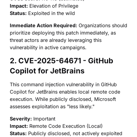
Impact:
Elevation of Privilege
Status:
Exploited in the wild
Immediate Action Required:
Organizations should
prioritize deploying this patch immediately, as
threat actors are already leveraging this
vulnerability in active campaigns.
2. CVE-2025-64671 - GitHub
Copilot for JetBrains
This command injection vulnerability in GitHub
Copilot for JetBrains enables local remote code
execution. While publicly disclosed, Microsoft
assesses exploitation as "less likely."
Severity:
Important
Impact:
Remote Code Execution (Local)
Status:
Publicly disclosed, not actively exploited