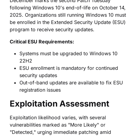
December marks the second Patch Tuesday
following Windows 10's end-of-life on October 14,
2025. Organizations still running Windows 10 must
be enrolled in the Extended Security Update (ESU)
program to receive security updates.
Critical ESU Requirements:
Systems must be upgraded to Windows 10
22H2
ESU enrollment is mandatory for continued
security updates
Out-of-band updates are available to fix ESU
registration issues
Exploitation Assessment
Exploitation likelihood varies, with several
vulnerabilities marked as "More Likely" or
"Detected," urging immediate patching amid