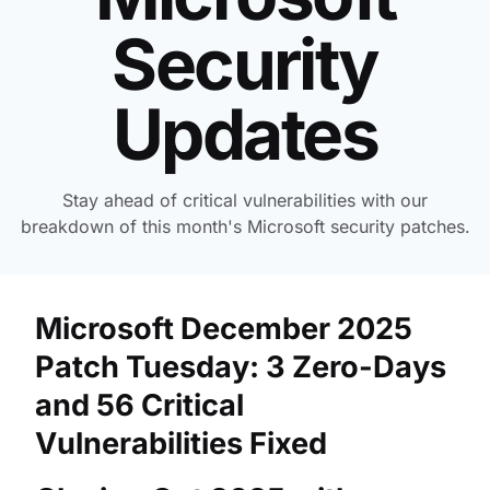
Security
Updates
Stay ahead of critical vulnerabilities with our
breakdown of this month's Microsoft security patches.
Microsoft December 2025
Patch Tuesday: 3 Zero-Days
and 56 Critical
Vulnerabilities Fixed