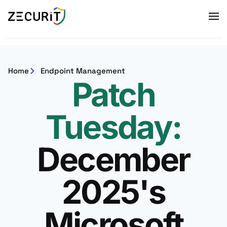
Home
Endpoint Management
Patch
Tuesday:​
December
2025's
Microsoft