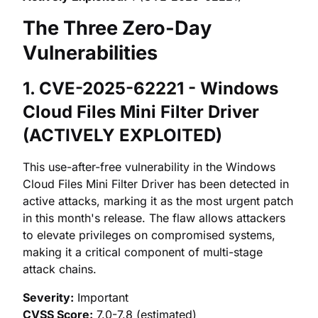
The Three Zero-Day
Vulnerabilities
1. CVE-2025-62221 - Windows
Cloud Files Mini Filter Driver
(ACTIVELY EXPLOITED)
This use-after-free vulnerability in the Windows
Cloud Files Mini Filter Driver has been detected in
active attacks, marking it as the most urgent patch
in this month's release. The flaw allows attackers
to elevate privileges on compromised systems,
making it a critical component of multi-stage
attack chains.
Severity:
Important
CVSS Score:
7.0-7.8 (estimated)