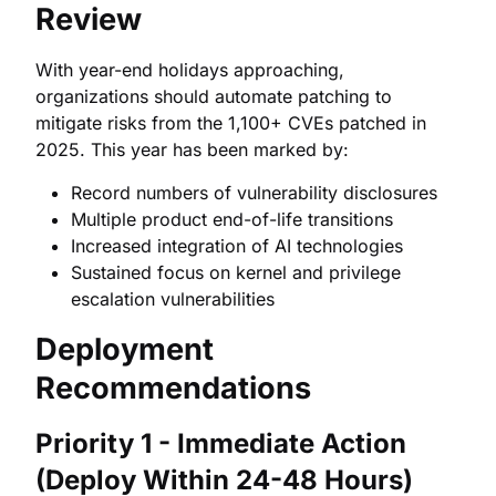
Review
With year-end holidays approaching,
organizations should automate patching to
mitigate risks from the 1,100+ CVEs patched in
2025. This year has been marked by:
Record numbers of vulnerability disclosures
Multiple product end-of-life transitions
Increased integration of AI technologies
Sustained focus on kernel and privilege
escalation vulnerabilities
Deployment
Recommendations
Priority 1 - Immediate Action
(Deploy Within 24-48 Hours)