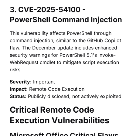
3. CVE-2025-54100 -
PowerShell Command Injection
This vulnerability affects PowerShell through
command injection, similar to the GitHub Copilot
flaw. The December update includes enhanced
security warnings for PowerShell 5.1's Invoke-
WebRequest cmdlet to mitigate script execution
risks.
Severity:
Important
Impact:
Remote Code Execution
Status:
Publicly disclosed, not actively exploited
Critical Remote Code
Execution Vulnerabilities
Microsoft Office Critical Flaws