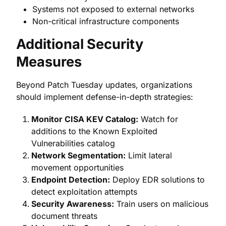
Systems not exposed to external networks
Non-critical infrastructure components
Additional Security
Measures
Beyond Patch Tuesday updates, organizations
should implement defense-in-depth strategies:
Monitor CISA KEV Catalog:
Watch for
additions to the Known Exploited
Vulnerabilities catalog
Network Segmentation:
Limit lateral
movement opportunities
Endpoint Detection:
Deploy EDR solutions to
detect exploitation attempts
Security Awareness:
Train users on malicious
document threats