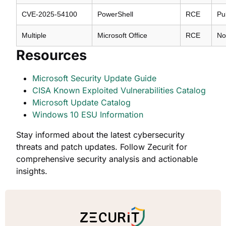
CVE-2025-54100
PowerShell
RCE
Pu
Multiple
Microsoft Office
RCE
No
Resources
Microsoft Security Update Guide
CISA Known Exploited Vulnerabilities Catalog
Microsoft Update Catalog
Windows 10 ESU Information
Stay informed about the latest cybersecurity
threats and patch updates. Follow Zecurit for
comprehensive security analysis and actionable
insights.