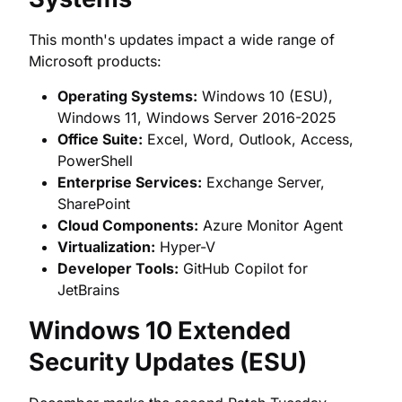
This month's updates impact a wide range of
Microsoft products:
Operating Systems:
Windows 10 (ESU),
Windows 11, Windows Server 2016-2025
Office Suite:
Excel, Word, Outlook, Access,
PowerShell
Enterprise Services:
Exchange Server,
SharePoint
Cloud Components:
Azure Monitor Agent
Virtualization:
Hyper-V
Developer Tools:
GitHub Copilot for
JetBrains
Windows 10 Extended
Security Updates (ESU)