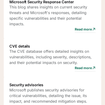
Microsoft Security Response Center
This blog shares insights on current security
threats and Microsoft's responses, detailing
specific vulnerabilities and their potential
impacts.
Read more
CVE details
The CVE database offers detailed insights on
vulnerabilities, including severity, descriptions,
and their potential impacts on security.
Read more
Security advisories
Microsoft publishes security advisories for
critical vulnerabilities, detailing the issue, its
impact, and recommended mitigation steps.