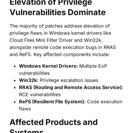
Elevation of Privilege
Vulnerabilities Dominate
The majority of patches address elevation of
privilege flaws in Windows kernel drivers like
Cloud Files Mini Filter Driver and Win32k,
alongside remote code execution bugs in RRAS
and ReFS. Key affected components include:
Windows Kernel Drivers:
Multiple EoP
vulnerabilities
Win32k:
Privilege escalation issues
RRAS (Routing and Remote Access Service):
RCE vulnerabilities
ReFS (Resilient File System):
Code execution
flaws
Affected Products and
Systems