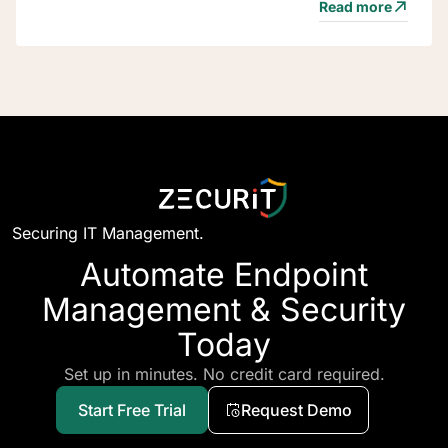
Read more
Securing IT Management.
Automate Endpoint
Management & Security
Today
Set up in minutes. No credit card required.
Start Free Trial
Request Demo