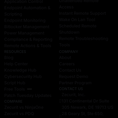
Unattended Remote
Application Control
Access
Endpoint Automation &
Instant Remote Support
Scripting
Wake On Lan Tool
Endpoint Monitoring
Scheduled Remote
Bitlocker Management
Shutdown
Power Management
Remote Troubleshooting
Compliance & Reporting
Tools
Remote Actions & Tools
RESOURCES
COMPANY
Blog
About
Help Center
Careers
Knowledge Hub
Contact Us
Cybersecurity Hub
Request Demo
Script Hub
Partner Program
Free Tools
CONTACT US
Zecurit, Inc.
Patch Tuesday Updates
131 Continental Dr Suite
COMPARE
Zecurit vs NinjaOne
305 Newark, DE 19713 US
Zecurit vs PDQ
28 Geary St, Ste 650,