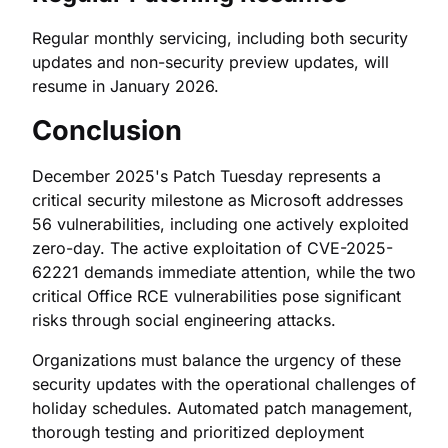
Regular monthly servicing, including both security
updates and non-security preview updates, will
resume in January 2026.
Conclusion
December 2025's Patch Tuesday represents a
critical security milestone as Microsoft addresses
56 vulnerabilities, including one actively exploited
zero-day. The active exploitation of CVE-2025-
62221 demands immediate attention, while the two
critical Office RCE vulnerabilities pose significant
risks through social engineering attacks.
Organizations must balance the urgency of these
security updates with the operational challenges of
holiday schedules. Automated patch management,
thorough testing and prioritized deployment