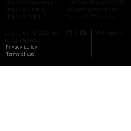
Zecurit vs Lansweeper
San Francisco, CA 94108
Zecurit vs Flexera
support@zecurit.com
Zecurit vs Snipe-IT
US: +1 415 912 1352
Zecurit, Inc. © 2026, All
English
rights reserved.
Privacy policy
Terms of use