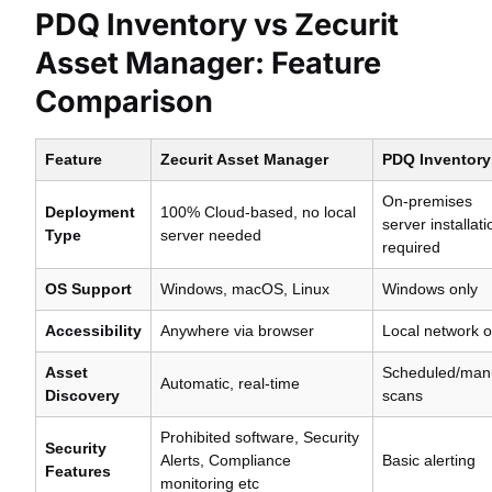
PDQ Inventory vs Zecurit
Asset Manager: Feature
Comparison
Feature
Zecurit Asset Manager
PDQ Inventory
On-premises
Deployment
100% Cloud-based, no local
server installati
Type
server needed
required
OS Support
Windows, macOS, Linux
Windows only
Accessibility
Anywhere via browser
Local network o
Asset
Scheduled/man
Automatic, real-time
Discovery
scans
Prohibited software, Security
Security
Alerts, Compliance
Basic alerting
Features
monitoring etc