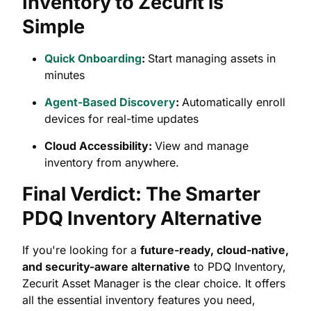
Inventory to Zecurit is
Simple
Quick Onboarding
:
Start managing assets in
minutes
Agent-Based Discovery
:
Automatically enroll
devices for real-time updates
Cloud Accessibility:
View and manage
inventory from anywhere.
Final Verdict: The Smarter
PDQ Inventory Alternative
If you're looking for a
future-ready, cloud-native,
and security-aware alternative
to PDQ Inventory,
Zecurit Asset Manager is the clear choice. It offers
all the essential inventory features you need,