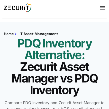
Home
IT Asset Management
PDQ Inventory
Alternative:
Zecurit Asset
Manager vs PDQ
Inventory
Compare PDQ Inventory and Zecurit Asset Manager to
discover a cloud-based, multi-OS, security-focused