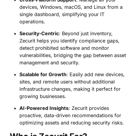
devices, Windows, macOS, and Linux from a
single dashboard, simplifying your IT
operations.
Security-Centric
: Beyond just inventory,
Zecurit helps you identify compliance gaps,
detect prohibited software and monitor
vulnerabilities, bridging the gap between asset
management and security.
Scalable for Growth
: Easily add new devices,
sites, and remote users without additional
infrastructure changes, making it perfect for
growing businesses.
AI-Powered Insights
: Zecurit provides
proactive, data-driven recommendations for
optimizing assets and reducing security risks.