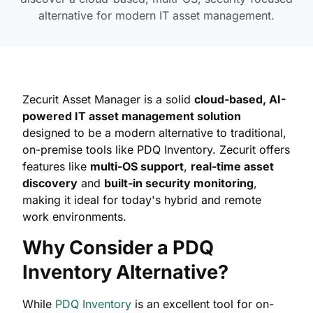
alternative for modern IT asset management.
Zecurit Asset Manager is a solid
cloud-based, AI-
powered IT asset management solution
designed to be a modern alternative to traditional,
on-premise tools like PDQ Inventory. Zecurit offers
features like
multi-OS support
,
real-time asset
discovery
and
built-in security monitoring
,
making it ideal for today's hybrid and remote
work environments.
Why Consider a PDQ
Inventory Alternative?
While
PDQ Inventory
is an excellent tool for on-