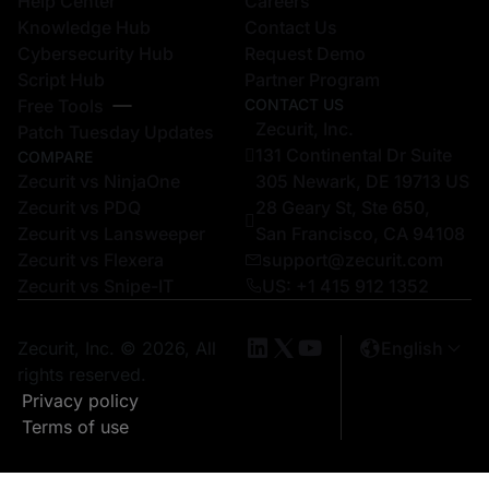
Help Center
Careers
Knowledge Hub
Contact Us
Cybersecurity Hub
Request Demo
Script Hub
Partner Program
Free Tools
CONTACT US
Zecurit, Inc.
Patch Tuesday Updates
131 Continental Dr Suite
COMPARE
Zecurit vs NinjaOne
305 Newark, DE 19713 US
Zecurit vs PDQ
28 Geary St, Ste 650,
Zecurit vs Lansweeper
San Francisco, CA 94108
Zecurit vs Flexera
support@zecurit.com
Zecurit vs Snipe-IT
US: +1 415 912 1352
Zecurit, Inc. © 2026, All
English
rights reserved.
Privacy policy
Terms of use