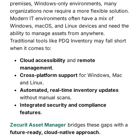
premises, Windows-only environments, many
organizations now require a more flexible solution.
Modern IT environments often have a mix of
Windows, macOS, and Linux devices and need the
ability to manage assets from anywhere.
Traditional tools like PDQ Inventory may fall short
when it comes to:
Cloud accessibility
and
remote
management
.
Cross-platform support
for Windows, Mac
and Linux.
Automated, real-time inventory updates
without manual scans.
Integrated security and compliance
features
.
Zecurit Asset Manager
bridges these gaps with a
future-ready, cloud-native approach.