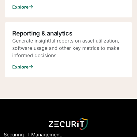
Explore
Reporting & analytics
Generate insightful reports on asset utilization,
software usage and other key metrics to make
informed decisions.
Explore
Securing IT Management.