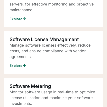
servers, for effective monitoring and proactive
maintenance.
Explore
Software License Management
Manage software licenses effectively, reduce
costs, and ensure compliance with vendor
agreements.
Explore
Software Metering
Monitor software usage in real-time to optimize
license utilization and maximize your software
investments.