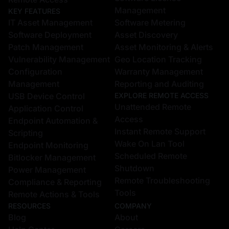
Management
KEY FEATURES
IT Asset Management
Software Metering
Software Deployment
Asset Discovery
Patch Management
Asset Monitoring & Alerts
Vulnerability Management
Geo Location Tracking
Configuration
Warranty Management
Management
Reporting and Auditing
USB Device Control
EXPLORE REMOTE ACCESS
Unattended Remote
Application Control
Access
Endpoint Automation &
Instant Remote Support
Scripting
Wake On Lan Tool
Endpoint Monitoring
Scheduled Remote
Bitlocker Management
Shutdown
Power Management
Remote Troubleshooting
Compliance & Reporting
Tools
Remote Actions & Tools
RESOURCES
COMPANY
Blog
About