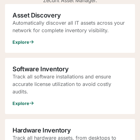
Zecurit Asset Manager.
Asset Discovery
Automatically discover all IT assets across your
network for complete inventory visibility.
Explore
Software Inventory
Track all software installations and ensure
accurate license utilization to avoid costly
audits.
Explore
Hardware Inventory
Track all hardware assets, from desktops to