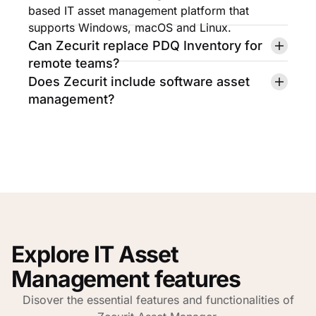
based IT asset management platform that
supports Windows, macOS and Linux.
Can Zecurit replace PDQ Inventory for
remote teams?
Does Zecurit include software asset
management?
Explore IT Asset
Management features
Disover the essential features and functionalities of