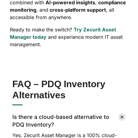
combined with
AI-powered insights
,
compliance
monitoring
, and
cross-platform support
, all
accessible from anywhere.
Ready to make the switch?
Try Zecurit Asset
Manager today
and experience modern IT asset
management.
FAQ – PDQ Inventory
Alternatives
Is there a cloud-based alternative to
PDQ Inventory?
Yes. Zecurit Asset Manager is a 100% cloud-