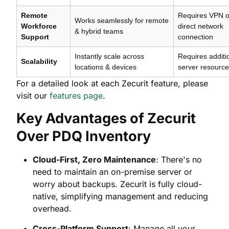
Remote
Requires VPN o
Works seamlessly for remote
Workforce
direct network
& hybrid teams
Support
connection
Instantly scale across
Requires additi
Scalability
locations & devices
server resourc
For a detailed look at each Zecurit feature, please
visit our
features page
.
Key Advantages of Zecurit
Over PDQ Inventory
Cloud-First, Zero Maintenance
: There's no
need to maintain an on-premise server or
worry about backups. Zecurit is fully cloud-
native, simplifying management and reducing
overhead.
Cross-Platform Support
: Manage all your