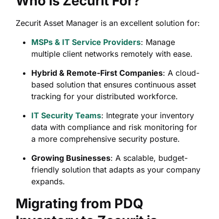
Who is Zecurit For?
Zecurit Asset Manager is an excellent solution for:
MSPs & IT Service Providers
: Manage
multiple client networks remotely with ease.
Hybrid & Remote-First Companies
: A cloud-
based solution that ensures continuous asset
tracking for your distributed workforce.
IT Security Teams
: Integrate your inventory
data with compliance and risk monitoring for
a more comprehensive security posture.
Growing Businesses
: A scalable, budget-
friendly solution that adapts as your company
expands.
Migrating from PDQ