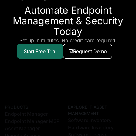
Automate Endpoint
Management & Security
Today
Set up in minutes. No credit card required.
Start Free Trial
Request Demo
PRODUCTS
EXPLORE IT ASSET
Endpoint Manager
MANAGEMENT
Software Inventory
Endpoint Manager MSP
Hardware Inventory
Asset Manager
Software License
Remote Access