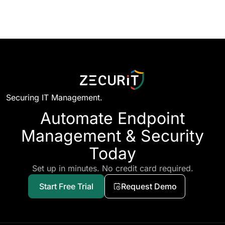
Securing IT Management.
Automate Endpoint
Management & Security
Today
Set up in minutes. No credit card required.
Start Free Trial
Request Demo