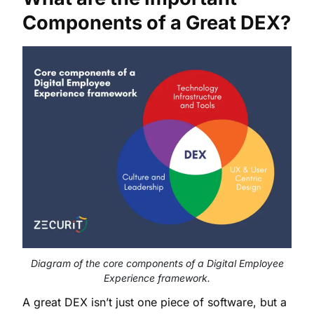
Components of a Great DEX?
Diagram of the core components of a Digital Employee
Experience framework.
A great DEX isn’t just one piece of software, but a