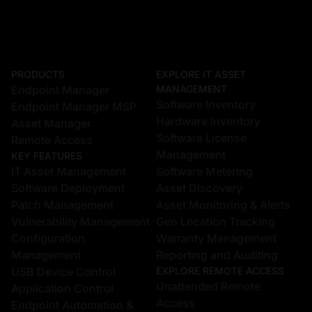
PRODUCTS
EXPLORE IT ASSET
Endpoint Manager
MANAGEMENT
Software Inventory
Endpoint Manager MSP
Hardware Inventory
Asset Manager
Software License
Remote Access
Management
KEY FEATURES
IT Asset Management
Software Metering
Software Deployment
Asset Discovery
Patch Management
Asset Monitoring & Alerts
Vulnerability Management
Geo Location Tracking
Configuration
Warranty Management
Management
Reporting and Auditing
USB Device Control
EXPLORE REMOTE ACCESS
Unattended Remote
Application Control
Access
Endpoint Automation &