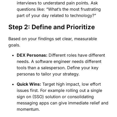
interviews to understand pain points. Ask
questions like: “What’s the most frustrating
part of your day related to technology?”
Step 2: Define and Prioritize
Based on your findings set clear, measurable
goals.
DEX Personas:
Different roles have different
needs. A software engineer needs different
tools than a salesperson. Define your key
personas to tailor your strategy.
Quick Wins:
Target high impact, low effort
issues first. For example rolling out a single
sign on (SSO) solution or consolidating
messaging apps can give immediate relief and
momentum.