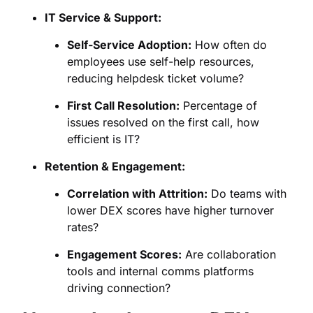
IT Service & Support:
Self-Service Adoption:
How often do
employees use self-help resources,
reducing helpdesk ticket volume?
First Call Resolution:
Percentage of
issues resolved on the first call, how
efficient is IT?
Retention & Engagement:
Correlation with Attrition:
Do teams with
lower DEX scores have higher turnover
rates?
Engagement Scores:
Are collaboration
tools and internal comms platforms
driving connection?