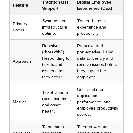
Traditional IT
Digital Employee
Feature
Support
Experience (DEX)
Systems and
The end-user's
Primary
infrastructure
experience and
Focus
uptime.
productivity.
Reactive
Proactive and
("break/fix").
preventative. Using
Responding to
data to identify and
Approach
tickets and
resolve issues before
issues after
they impact the
they occur.
employee.
User sentiment,
Ticket volume,
application
resolution time,
Metrics
performance, and
and asset
employee productivity
health.
scores.
To maintain
To empower and
Key Goal
and repair
enable employees