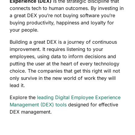
Experience (DEX)
is the strategic discipline that
connects tech to human outcomes. By investing in
a great DEX you’re not buying software you’re
buying productivity, happiness and loyalty for
your people.
Building a great DEX is a journey of continuous
improvement. It requires listening to your
employees, using data to inform decisions and
putting the user at the heart of every technology
choice. The companies that get this right will not
only survive in the new world of work they will
lead it.
Explore the
leading Digital Employee Experience
Management (DEX) tools
designed for effective
DEX management.