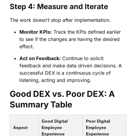
Step 4: Measure and Iterate
The work doesn’t stop after implementation.
Monitor KPIs:
Track the KPIs defined earlier
to see if the changes are having the desired
effect.
Act on Feedback:
Continue to solicit
feedback and make data driven decisions. A
successful DEX is a continuous cycle of
listening, acting and improving.
Good DEX vs. Poor DEX: A
Summary Table
Good Digital
Poor Digital
Aspect
Employee
Employee
Experience
Experience