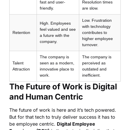
fast and user-
Resolution times
friendly.
are slow.
Low. Frustration
High. Employees
with technology
feel valued and see
Retention
contributes to
a future with the
higher employee
company.
turnover.
The company is
The company is
Talent
seen as a modern,
perceived as
Attraction
innovative place to
outdated and
work.
inefficient.
The Future of Work is Digital
and Human Centric
The future of work is here and it’s tech powered.
But for that tech to truly deliver success it has to
be employee centric.
Digital Employee