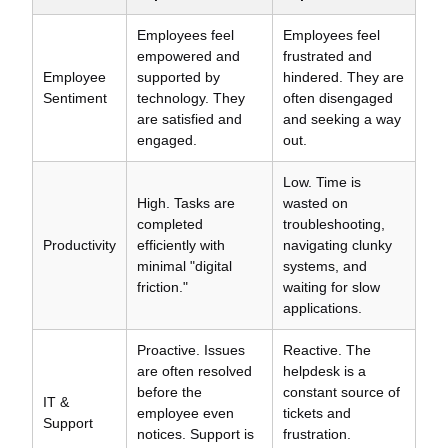
Employees feel
Employees feel
empowered and
frustrated and
Employee
supported by
hindered. They are
Sentiment
technology. They
often disengaged
are satisfied and
and seeking a way
engaged.
out.
Low. Time is
High. Tasks are
wasted on
completed
troubleshooting,
Productivity
efficiently with
navigating clunky
minimal "digital
systems, and
friction."
waiting for slow
applications.
Proactive. Issues
Reactive. The
are often resolved
helpdesk is a
before the
constant source of
IT &
employee even
tickets and
Support
notices. Support is
frustration.