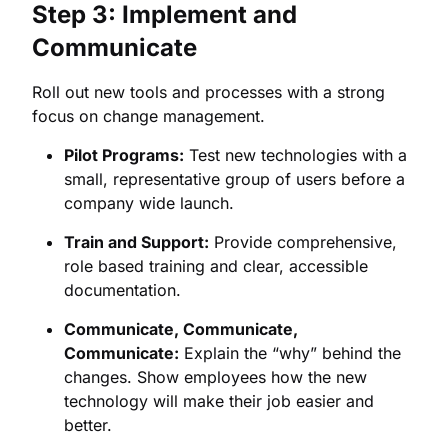
Step 3: Implement and
Communicate
Roll out new tools and processes with a strong
focus on change management.
Pilot Programs:
Test new technologies with a
small, representative group of users before a
company wide launch.
Train and Support:
Provide comprehensive,
role based training and clear, accessible
documentation.
Communicate, Communicate,
Communicate:
Explain the “why” behind the
changes. Show employees how the new
technology will make their job easier and
better.