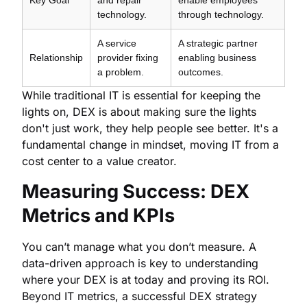
technology.
through technology.
A service
A strategic partner
Relationship
provider fixing
enabling business
a problem.
outcomes.
While traditional IT is essential for keeping the
lights on, DEX is about making sure the lights
don't just work, they help people see better. It's a
fundamental change in mindset, moving IT from a
cost center to a value creator.
Measuring Success: DEX
Metrics and KPIs
You can’t manage what you don’t measure. A
data-driven approach is key to understanding
where your DEX is at today and proving its ROI.
Beyond IT metrics, a successful DEX strategy