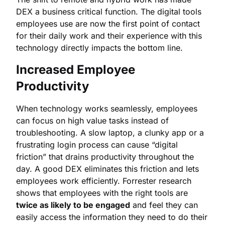
DEX a business critical function. The digital tools
employees use are now the first point of contact
for their daily work and their experience with this
technology directly impacts the bottom line.
Increased Employee
Productivity
When technology works seamlessly, employees
can focus on high value tasks instead of
troubleshooting. A slow laptop, a clunky app or a
frustrating login process can cause “digital
friction” that drains productivity throughout the
day. A good DEX eliminates this friction and lets
employees work efficiently. Forrester research
shows that employees with the right tools are
twice as likely to be engaged
and feel they can
easily access the information they need to do their