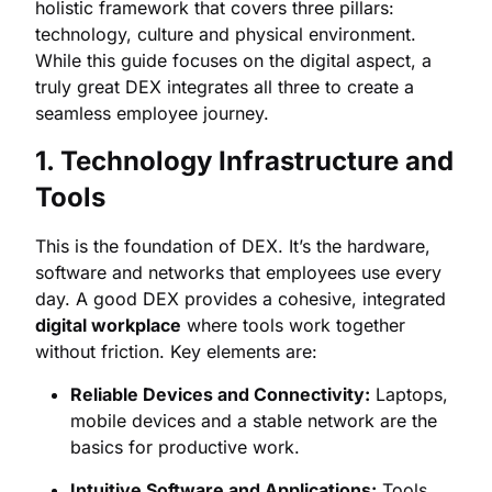
holistic framework that covers three pillars:
technology, culture and physical environment.
While this guide focuses on the digital aspect, a
truly great DEX integrates all three to create a
seamless employee journey.
1. Technology Infrastructure and
Tools
This is the foundation of DEX. It’s the hardware,
software and networks that employees use every
day. A good DEX provides a cohesive, integrated
digital workplace
where tools work together
without friction. Key elements are:
Reliable Devices and Connectivity:
Laptops,
mobile devices and a stable network are the
basics for productive work.
Intuitive Software and Applications:
Tools