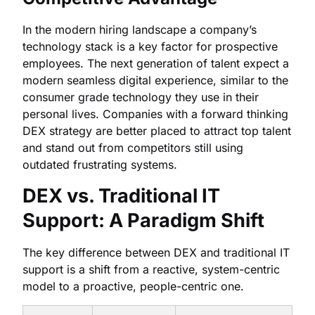
In the modern hiring landscape a company’s
technology stack is a key factor for prospective
employees. The next generation of talent expect a
modern seamless digital experience, similar to the
consumer grade technology they use in their
personal lives. Companies with a forward thinking
DEX strategy are better placed to attract top talent
and stand out from competitors still using
outdated frustrating systems.
DEX vs. Traditional IT
Support: A Paradigm Shift
The key difference between DEX and traditional IT
support is a shift from a reactive, system-centric
model to a proactive, people-centric one.