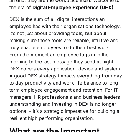
an end; they are the workplace itself. Welcome to
the era of
Digital Employee Experience (DEX)
.
DEX is the sum of all digital interactions an
employee has with their organisations technology.
It’s not just about providing tools, but about
making sure those tools are reliable, intuitive and
truly enable employees to do their best work.
From the moment an employee logs in in the
morning to the last message they send at night
DEX covers every application, device and system.
A good DEX strategy impacts everything from day
to day productivity and work life balance to long
term employee engagement and retention. For IT
managers, HR professionals and business leaders
understanding and investing in DEX is no longer
optional – it’s a strategic imperative for building a
resilient high performing organisation.
What are the Important