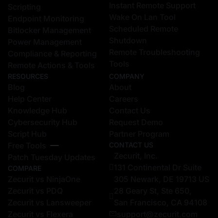
Instant Remote Support
Scripting
Wake On Lan Tool
Endpoint Monitoring
Scheduled Remote
Bitlocker Management
Shutdown
Power Management
Remote Troubleshooting
Compliance & Reporting
Tools
Remote Actions & Tools
RESOURCES
COMPANY
Blog
About
Help Center
Careers
Knowledge Hub
Contact Us
Cybersecurity Hub
Request Demo
Script Hub
Partner Program
Free Tools
CONTACT US
Zecurit, Inc.
Patch Tuesday Updates
131 Continental Dr Suite
COMPARE
Zecurit vs NinjaOne
305 Newark, DE 19713 US
Zecurit vs PDQ
28 Geary St, Ste 650,
Zecurit vs Lansweeper
San Francisco, CA 94108
Zecurit vs Flexera
support@zecurit.com