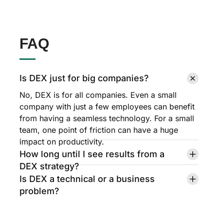
FAQ
Is DEX just for big companies?
No, DEX is for all companies. Even a small
company with just a few employees can benefit
from having a seamless technology. For a small
team, one point of friction can have a huge
impact on productivity.
How long until I see results from a
DEX strategy?
Is DEX a technical or a business
problem?