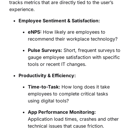
tracks metrics that are directly tied to the user’s
experience.
Employee Sentiment & Satisfaction:
eNPS:
How likely are employees to
recommend their workplace technology?
Pulse Surveys:
Short, frequent surveys to
gauge employee satisfaction with specific
tools or recent IT changes.
Productivity & Efficiency:
Time-to-Task:
How long does it take
employees to complete critical tasks
using digital tools?
App Performance Monitoring:
Application load times, crashes and other
technical issues that cause friction.