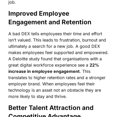
job.
Improved Employee
Engagement and Retention
A bad DEX tells employees their time and effort
isn’t valued. This leads to frustration, burnout and
ultimately a search for a new job. A good DEX
makes employees feel supported and empowered.
A Deloitte study found that organisations with a
great digital workforce experience see a
22%
increase in employee engagement
. This
translates to higher retention rates and a stronger
employer brand. When employees feel their
technology is an asset not an obstacle they are
more likely to stay and thrive.
Better Talent Attraction and
Competitive Advantage