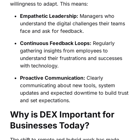
willingness to adapt. This means:
Empathetic Leadership:
Managers who
understand the digital challenges their teams
face and ask for feedback.
Continuous Feedback Loops:
Regularly
gathering insights from employees to
understand their frustrations and successes
with technology.
Proactive Communication:
Clearly
communicating about new tools, system
updates and expected downtime to build trust
and set expectations.
Why is DEX Important for
Businesses Today?
The shift to remote and hybrid work has made