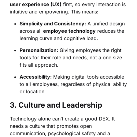
user experience (UX)
first, so every interaction is
intuitive and empowering. This means:
Simplicity and Consistency:
A unified design
across all
employee technology
reduces the
learning curve and cognitive load.
Personalization:
Giving employees the right
tools for their role and needs, not a one size
fits all approach.
Accessibility:
Making digital tools accessible
to all employees, regardless of physical ability
or location.
3. Culture and Leadership
Technology alone can’t create a good DEX. It
needs a culture that promotes open
communication, psychological safety and a