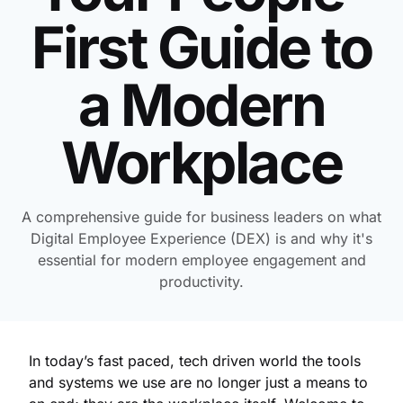
First Guide to
a Modern
Workplace
A comprehensive guide for business leaders on what
Digital Employee Experience (DEX) is and why it's
essential for modern employee engagement and
productivity.
In today’s fast paced, tech driven world the tools
and systems we use are no longer just a means to