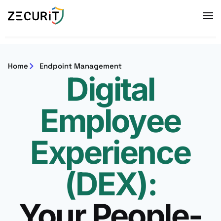
Home
Endpoint Management
Digital
Employee
Experience
(DEX):
Your People-