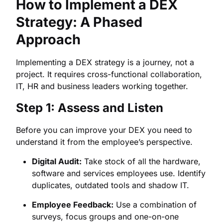
How to Implement a DEX
Strategy: A Phased
Approach
Implementing a DEX strategy is a journey, not a
project. It requires cross-functional collaboration,
IT, HR and business leaders working together.
Step 1: Assess and Listen
Before you can improve your DEX you need to
understand it from the employee’s perspective.
Digital Audit:
Take stock of all the hardware,
software and services employees use. Identify
duplicates, outdated tools and shadow IT.
Employee Feedback:
Use a combination of
surveys, focus groups and one-on-one