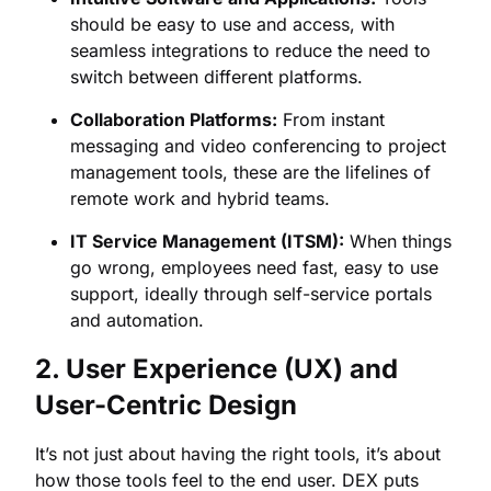
should be easy to use and access, with
seamless integrations to reduce the need to
switch between different platforms.
Collaboration Platforms:
From instant
messaging and video conferencing to project
management tools, these are the lifelines of
remote work and hybrid teams.
IT Service Management (ITSM):
When things
go wrong, employees need fast, easy to use
support, ideally through self-service portals
and automation.
2. User Experience (UX) and
User-Centric Design
It’s not just about having the right tools, it’s about
how those tools feel to the end user. DEX puts