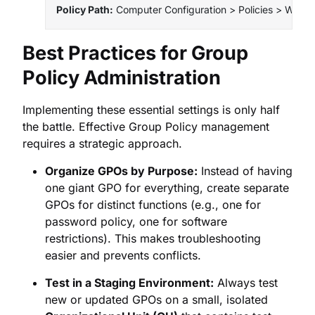
Policy Path:
 Computer Configuration > Policies > Window
Best Practices for Group
Policy Administration
Implementing these essential settings is only half
the battle. Effective Group Policy management
requires a strategic approach.
Organize GPOs by Purpose:
Instead of having
one giant GPO for everything, create separate
GPOs for distinct functions (e.g., one for
password policy, one for software
restrictions). This makes troubleshooting
easier and prevents conflicts.
Test in a Staging Environment:
Always test
new or updated GPOs on a small, isolated