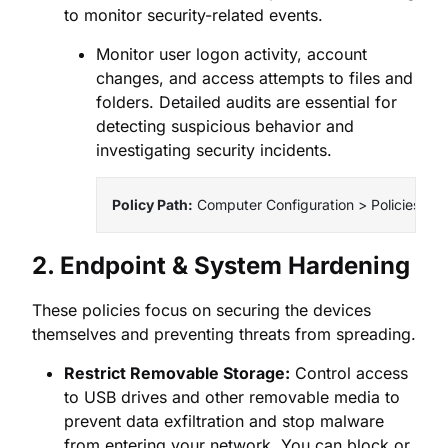
to monitor security-related events.
Monitor user logon activity, account
changes, and access attempts to files and
folders. Detailed audits are essential for
detecting suspicious behavior and
investigating security incidents.
Policy Path:
 Computer Configuration > Policies > 
2. Endpoint & System Hardening
These policies focus on securing the devices
themselves and preventing threats from spreading.
Restrict Removable Storage:
Control access
to USB drives and other removable media to
prevent data exfiltration and stop malware
from entering your network. You can block or