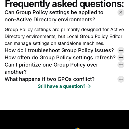
Frequently asked questions:
Can Group Policy settings be applied to
non-Active Directory environments?
Group Policy settings are primarily designed for Active
Directory environments, but Local Group Policy Editor
can manage settings on standalone machines.
How do I troubleshoot Group Policy issues?
How often do Group Policy settings refresh?
Can I prioritize one Group Policy over
another?
What happens if two GPOs conflict?
Still have a question?