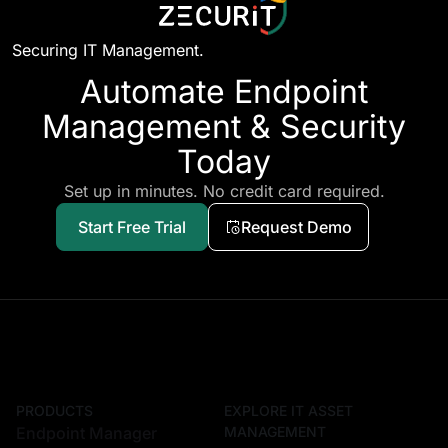
Securing IT Management.
Automate Endpoint
Management & Security
Today
Set up in minutes. No credit card required.
Start Free Trial
Request Demo
PRODUCTS
EXPLORE IT ASSET
Endpoint Manager
MANAGEMENT