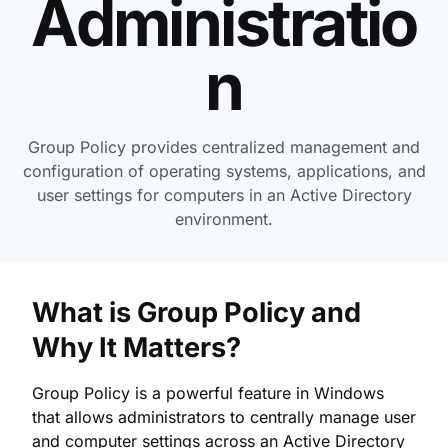
Administratio
n
Group Policy provides centralized management and
configuration of operating systems, applications, and
user settings for computers in an Active Directory
environment.
What is Group Policy and
Why It Matters?
Group Policy is a powerful feature in Windows
that allows administrators to centrally manage user
and computer settings across an Active Directory