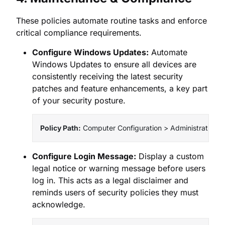
These policies automate routine tasks and enforce
critical compliance requirements.
Configure Windows Updates:
Automate
Windows Updates to ensure all devices are
consistently receiving the latest security
patches and feature enhancements, a key part
of your security posture.
Policy Path:
 Computer Configuration > Administrativ
Configure Login Message:
Display a custom
legal notice or warning message before users
log in. This acts as a legal disclaimer and
reminds users of security policies they must
acknowledge.