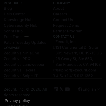
RESOURCES
COMPANY
Blog
About
Help Center
Careers
Knowledge Hub
Contact Us
Cybersecurity Hub
Request Demo
Script Hub
Partner Program
Free Tools
CONTACT US
Zecurit, Inc.
Patch Tuesday Updates
131 Continental Dr Suite
COMPARE
Zecurit vs NinjaOne
305 Newark, DE 19713 US
Zecurit vs PDQ
28 Geary St, Ste 650,
Zecurit vs Lansweeper
San Francisco, CA 94108
Zecurit vs Flexera
support@zecurit.com
Zecurit vs Snipe-IT
US: +1 415 912 1352
Zecurit, Inc. © 2026, All
English
rights reserved.
Privacy policy