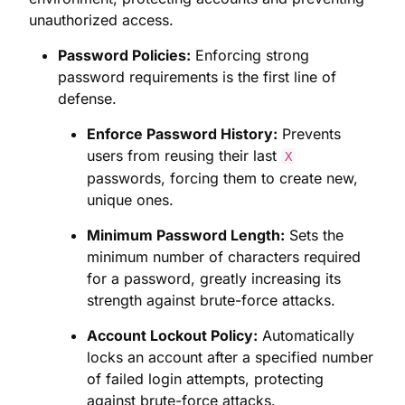
unauthorized access.
Password Policies:
Enforcing strong
password requirements is the first line of
defense.
Enforce Password History:
Prevents
users from reusing their last
X
passwords, forcing them to create new,
unique ones.
Minimum Password Length:
Sets the
minimum number of characters required
for a password, greatly increasing its
strength against brute-force attacks.
Account Lockout Policy:
Automatically
locks an account after a specified number
of failed login attempts, protecting
against brute-force attacks.