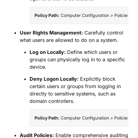
Policy Path:
 Computer Configuration > Policies > 
User Rights Management:
Carefully control
what users are allowed to do on a system.
Log on Locally:
Define which users or
groups can physically log in to a specific
device.
Deny Logon Locally:
Explicitly block
certain users or groups from logging in
directly to sensitive systems, such as
domain controllers.
Policy Path:
 Computer Configuration > Policies > W
Audit Policies:
Enable comprehensive auditing