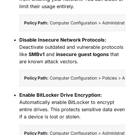
limit their usage entirely.
Policy Path:
 Computer Configuration > Administrative
Disable Insecure Network Protocols:
Deactivate outdated and vulnerable protocols
like
SMBv1
and
insecure guest logons
that
are known attack vectors.
Policy Path:
 Computer Configuration > Policies > Admi
Enable BitLocker Drive Encryption:
Automatically enable BitLocker to encrypt
entire drives. This protects sensitive data even
if a device is lost or stolen.
Policy Path:
 Computer Configuration > Administrative 