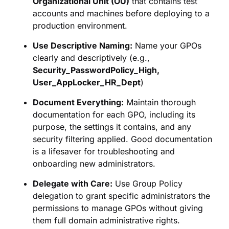
Organizational Unit (OU)
that contains test
accounts and machines before deploying to a
production environment.
Use Descriptive Naming:
Name your GPOs
clearly and descriptively (e.g.,
Security_PasswordPolicy_High,
User_AppLocker_HR_Dept
)
Document Everything:
Maintain thorough
documentation for each GPO, including its
purpose, the settings it contains, and any
security filtering applied. Good documentation
is a lifesaver for troubleshooting and
onboarding new administrators.
Delegate with Care:
Use Group Policy
delegation to grant specific administrators the
permissions to manage GPOs without giving
them full domain administrative rights.