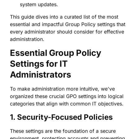
system updates.
This guide dives into a curated list of the most
essential and impactful Group Policy settings that
every administrator should consider for effective
administration.
Essential Group Policy
Settings for IT
Administrators
To make administration more intuitive, we've
organized these crucial GPO settings into logical
categories that align with common IT objectives.
1. Security-Focused Policies
These settings are the foundation of a secure
environment, protecting accounts and preventing