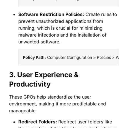
Software Restriction Policies:
Create rules to
prevent unauthorized applications from
running, which is crucial for minimizing
malware infections and the installation of
unwanted software.
Policy Path:
 Computer Configuration > Policies > Window
3. User Experience &
Productivity
These GPOs help standardize the user
environment, making it more predictable and
manageable.
Redirect Folders:
Redirect user folders like