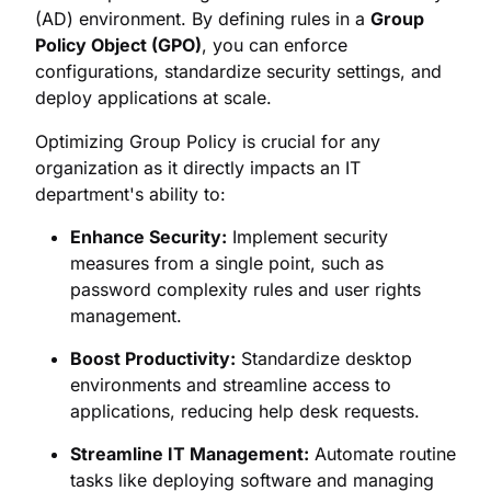
(AD) environment. By defining rules in a
Group
Policy Object (GPO)
, you can enforce
configurations, standardize security settings, and
deploy applications at scale.
Optimizing Group Policy is crucial for any
organization as it directly impacts an IT
department's ability to:
Enhance Security:
Implement security
measures from a single point, such as
password complexity rules and user rights
management.
Boost Productivity:
Standardize desktop
environments and streamline access to
applications, reducing help desk requests.
Streamline IT Management:
Automate routine
tasks like deploying software and managing