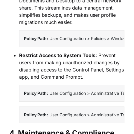
Documents and Desktop to a central network
share. This streamlines data management,
simplifies backups, and makes user profile
migrations much easier.
Policy Path:
 User Configuration > Policies > Windows Se
Restrict Access to System Tools:
Prevent
users from making unauthorized changes by
disabling access to the Control Panel, Settings
app, and Command Prompt.
Policy Path:
 User Configuration > Administrative Templa
Policy Path:
 User Configuration > Administrative Temp
4. Maintenance & Compliance