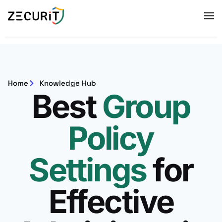
Home
Knowledge Hub
Best
Group
Policy
Settings
for
Effective