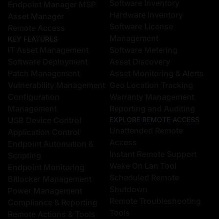
Software Inventory
Endpoint Manager MSP
Hardware Inventory
Asset Manager
Software License
Remote Access
Management
KEY FEATURES
IT Asset Management
Software Metering
Software Deployment
Asset Discovery
Patch Management
Asset Monitoring & Alerts
Vulnerability Management
Geo Location Tracking
Configuration
Warranty Management
Management
Reporting and Auditing
USB Device Control
EXPLORE REMOTE ACCESS
Unattended Remote
Application Control
Access
Endpoint Automation &
Instant Remote Support
Scripting
Wake On Lan Tool
Endpoint Monitoring
Scheduled Remote
Bitlocker Management
Shutdown
Power Management
Remote Troubleshooting
Compliance & Reporting
Tools
Remote Actions & Tools