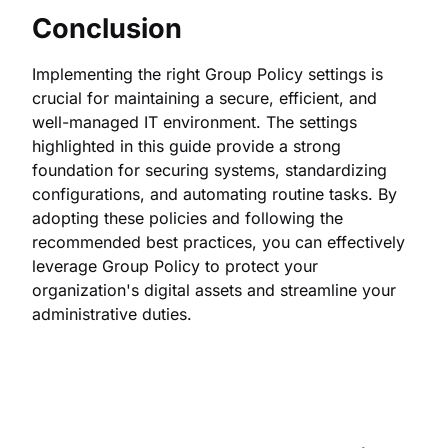
Conclusion
Implementing the right Group Policy settings is
crucial for maintaining a secure, efficient, and
well-managed IT environment. The settings
highlighted in this guide provide a strong
foundation for securing systems, standardizing
configurations, and automating routine tasks. By
adopting these policies and following the
recommended best practices, you can effectively
leverage Group Policy to protect your
organization's digital assets and streamline your
administrative duties.