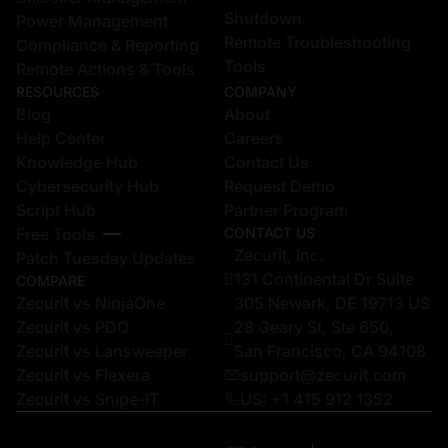
Shutdown
Power Management
Remote Troubleshooting
Compliance & Reporting
Tools
Remote Actions & Tools
RESOURCES
COMPANY
Blog
About
Help Center
Careers
Knowledge Hub
Contact Us
Cybersecurity Hub
Request Demo
Script Hub
Partner Program
Free Tools
CONTACT US
Zecurit, Inc.
Patch Tuesday Updates
131 Continental Dr Suite
COMPARE
Zecurit vs NinjaOne
305 Newark, DE 19713 US
Zecurit vs PDQ
28 Geary St, Ste 650,
Zecurit vs Lansweeper
San Francisco, CA 94108
Zecurit vs Flexera
support@zecurit.com
Zecurit vs Snipe-IT
US: +1 415 912 1352