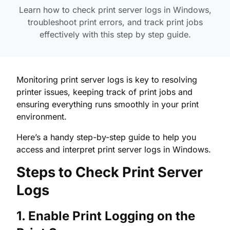
Learn how to check print server logs in Windows,
troubleshoot print errors, and track print jobs
effectively with this step by step guide.
Monitoring print server logs is key to resolving
printer issues, keeping track of print jobs and
ensuring everything runs smoothly in your print
environment.
Here’s a handy step-by-step guide to help you
access and interpret print server logs in Windows.
Steps to Check Print Server
Logs
1. Enable Print Logging on the