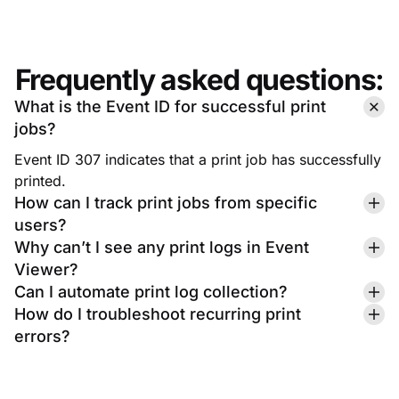
Frequently asked questions:
What is the Event ID for successful print
jobs?
Event ID 307 indicates that a print job has successfully
printed.
How can I track print jobs from specific
users?
Why can’t I see any print logs in Event
Viewer?
Can I automate print log collection?
How do I troubleshoot recurring print
errors?