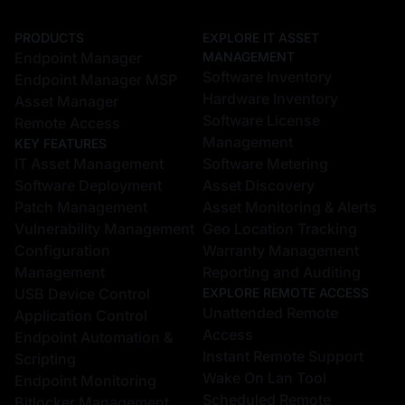
PRODUCTS
EXPLORE IT ASSET
Endpoint Manager
MANAGEMENT
Software Inventory
Endpoint Manager MSP
Hardware Inventory
Asset Manager
Software License
Remote Access
Management
KEY FEATURES
IT Asset Management
Software Metering
Software Deployment
Asset Discovery
Patch Management
Asset Monitoring & Alerts
Vulnerability Management
Geo Location Tracking
Configuration
Warranty Management
Management
Reporting and Auditing
USB Device Control
EXPLORE REMOTE ACCESS
Unattended Remote
Application Control
Access
Endpoint Automation &
Instant Remote Support
Scripting
Wake On Lan Tool
Endpoint Monitoring
Scheduled Remote
Bitlocker Management