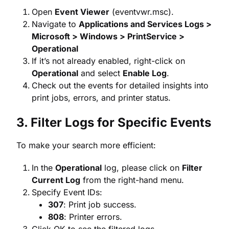
Open
Event Viewer
(eventvwr.msc).
Navigate to
Applications and Services Logs >
Microsoft > Windows > PrintService >
Operational
If it’s not already enabled, right-click on
Operational
and select
Enable Log
.
Check out the events for detailed insights into
print jobs, errors, and printer status.
3. Filter Logs for Specific Events
To make your search more efficient:
In the
Operational
log, please click on
Filter
Current Log
from the right-hand menu.
Specify Event IDs:
307
: Print job success.
808
: Printer errors.