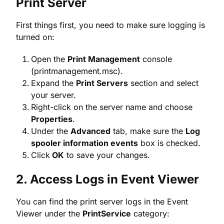
Print Server
First things first, you need to make sure logging is
turned on:
Open the
Print Management
console
(printmanagement.msc).
Expand the
Print Servers
section and select
your server.
Right-click on the server name and choose
Properties
.
Under the
Advanced
tab, make sure the
Log
spooler information events
box is checked.
Click
OK
to save your changes.
2. Access Logs in Event Viewer
You can find the print server logs in the Event
Viewer under the
PrintService
category: