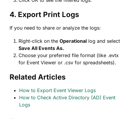
Click OK to see the filtered logs.
4. Export Print Logs
If you need to share or analyze the logs:
Right-click on the
Operational
log and select
Save All Events As.
Choose your preferred file format (like .evtx
for Event Viewer or .csv for spreadsheets).
Related Articles
How to Export Event Viewer Logs
How to Check Active Directory (AD) Event
Logs