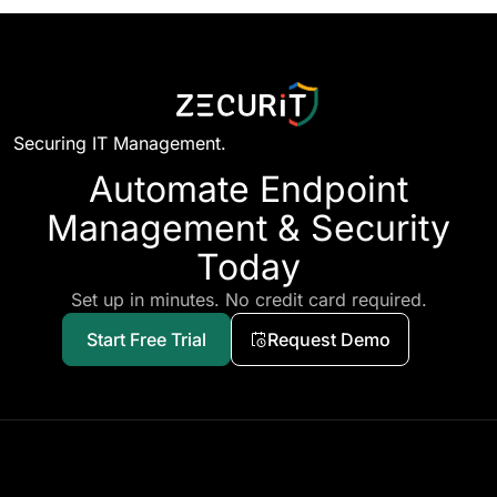
Securing IT Management.
Automate Endpoint
Management & Security
Today
Set up in minutes. No credit card required.
Start Free Trial
Request Demo