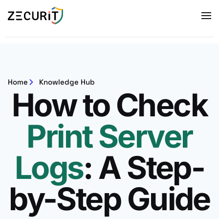
Home
Knowledge Hub
How to Check
Print Server
Logs
: A Step-
by-Step Guide