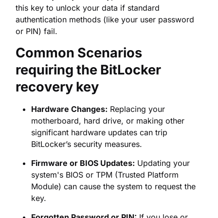
requiring the BitLocker
recovery key
Hardware Changes:
Replacing your
motherboard, hard drive, or making other
significant hardware updates can trip
BitLocker’s security measures.
Firmware or BIOS Updates:
Updating your
system's BIOS or TPM (Trusted Platform
Module) can cause the system to request the
key.
Forgotten Password or PIN:
If you lose or
forget the password for your encrypted drive,
the
48-digit recovery key
is your only way
back in.
Security Concerns:
BitLocker may lock the