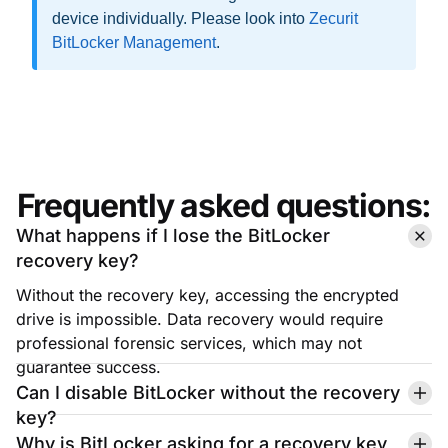
Frequently asked questions:
What happens if I lose the BitLocker
recovery key?
Without the recovery key, accessing the encrypted
drive is impossible. Data recovery would require
professional forensic services, which may not
guarantee success.
Can I disable BitLocker without the recovery
key?
Why is BitLocker asking for a recovery key
after a Windows update?
Is it safe to store the recovery key in a cloud
account?
Can I retrieve a lost recovery key from