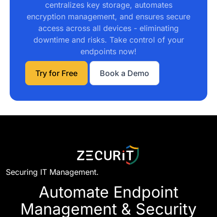
Try for Free
Book a Demo
Securing IT Management.
Automate Endpoint
Management & Security
Today
Set up in minutes. No credit card required.
Start Free Trial
Request Demo