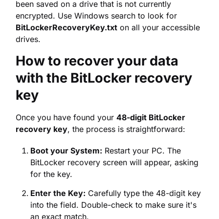
How to recover your data
with the BitLocker recovery
key
Once you have found your
48-digit BitLocker
recovery key
, the process is straightforward:
Boot your System:
Restart your PC. The
BitLocker recovery screen will appear, asking
for the key.
Enter the Key:
Carefully type the 48-digit key
into the field. Double-check to make sure it's
an exact match.
Unlock the Drive:
After entering the correct
key, the drive will be unlocked, and you can
boot into Windows normally and access your
encrypted data.