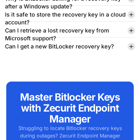
Microsoft support?
Can I get a new BitLocker recovery key?
Master Bitlocker Keys
with Zecurit Endpoint
Manager
Struggling to locate Bitlocker recovery keys
during outages? Zecurit Endpoint Manager
centralizes key storage, automates
encryption management, and ensures secure
access across all devices - eliminating
downtime and risks. Take control of your
endpoints now!