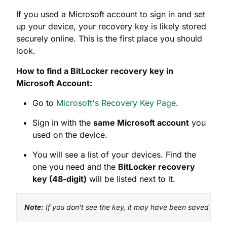
How to find a BitLocker recovery key in
Microsoft Account:
Go to
Microsoft's Recovery Key Page
.
Sign in with the
same Microsoft account
you
used on the device.
You will see a list of your devices. Find the
one you need and the
BitLocker recovery
key (48-digit)
will be listed next to it.
Note:
 If you don't see the key, it may have been saved to an
2. Active Directory (AD) or Azure
AD (For Work or School Devices)
If your PC is managed by your organization's IT