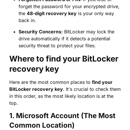
drive automatically if it detects a potential
security threat to protect your files.
Where to find your BitLocker
recovery key
Here are the most common places to
find your
BitLocker recovery key
. It's crucial to check them
in this order, as the most likely location is at the
top.
1. Microsoft Account (The Most
Common Location)
If you used a Microsoft account to sign in and set
up your device, your recovery key is likely stored
securely online. This is the first place you should
look.