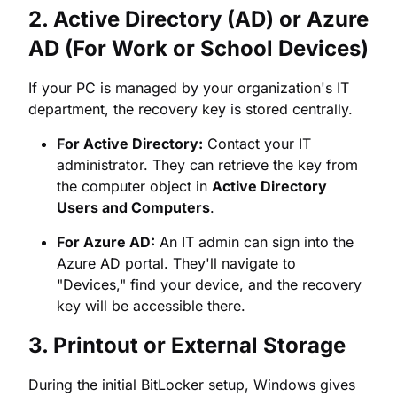
department, the recovery key is stored centrally.
For Active Directory:
Contact your IT
administrator. They can retrieve the key from
the computer object in
Active Directory
Users and Computers
.
For Azure AD:
An IT admin can sign into the
Azure AD portal. They'll navigate to
"Devices," find your device, and the recovery
key will be accessible there.
3. Printout or External Storage
During the initial BitLocker setup, Windows gives
you the option to save the key to a file, print it, or
save it to a USB drive.
Check Physical Locations:
Look for any
printouts that might have been stored in a safe