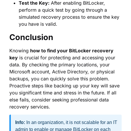
Conclusion
Knowing
how to find your BitLocker recovery
key
is crucial for protecting and accessing your
data. By checking the primary locations, your
Microsoft account, Active Directory, or physical
backups, you can quickly solve this problem.
Proactive steps like backing up your key will save
you significant time and stress in the future. If all
else fails, consider seeking professional data
recovery services.
Info:
In an organization, it is not scalable for an IT
admin to enable or manage BitLocker on each
device individually. Please look into
Zecurit
BitLocker Management
.