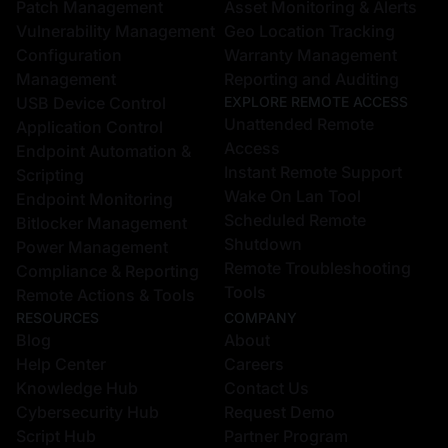
Unattended Remote
Application Control
Access
Endpoint Automation &
Instant Remote Support
Scripting
Wake On Lan Tool
Endpoint Monitoring
Scheduled Remote
Bitlocker Management
Shutdown
Power Management
Remote Troubleshooting
Compliance & Reporting
Tools
Remote Actions & Tools
RESOURCES
COMPANY
Blog
About
Help Center
Careers
Knowledge Hub
Contact Us
Cybersecurity Hub
Request Demo
Script Hub
Partner Program
Free Tools
CONTACT US
Zecurit, Inc.
Patch Tuesday Updates
131 Continental Dr Suite
COMPARE
Zecurit vs NinjaOne
305 Newark, DE 19713 US
Zecurit vs PDQ
28 Geary St, Ste 650,