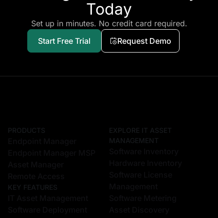
PRODUCTS
EXPLORE IT ASSET
Endpoint Manager
MANAGEMENT
Software Inventory
Endpoint Manager MSP
Hardware Inventory
Asset Manager
Software License
Remote Access
Management
KEY FEATURES
IT Asset Management
Software Metering
Software Deployment
Asset Discovery
Patch Management
Asset Monitoring & Alerts
Vulnerability Management
Geo Location Tracking
Configuration
Warranty Management
Management
Reporting and Auditing
USB Device Control
EXPLORE REMOTE ACCESS