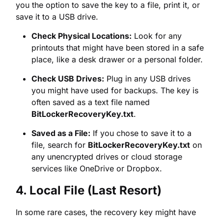
place, like a desk drawer or a personal folder.
Check USB Drives:
Plug in any USB drives
you might have used for backups. The key is
often saved as a text file named
BitLockerRecoveryKey.txt
.
Saved as a File:
If you chose to save it to a
file, search for
BitLockerRecoveryKey.txt
on
any unencrypted drives or cloud storage
services like OneDrive or Dropbox.
4. Local File (Last Resort)
In some rare cases, the recovery key might have
been saved on a drive that is not currently
encrypted. Use Windows search to look for
BitLockerRecoveryKey.txt
on all your accessible
drives.