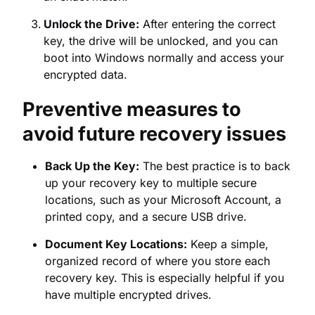
Preventive measures to
avoid future recovery issues
Back Up the Key:
The best practice is to back
up your recovery key to multiple secure
locations, such as your Microsoft Account, a
printed copy, and a secure USB drive.
Document Key Locations:
Keep a simple,
organized record of where you store each
recovery key. This is especially helpful if you
have multiple encrypted drives.
Test the Key:
After enabling BitLocker,
perform a quick test by going through a
simulated recovery process to ensure the key
you have is valid.