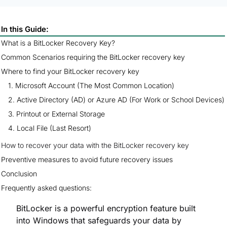
In this Guide:
What is a BitLocker Recovery Key?
Common Scenarios requiring the BitLocker recovery key
Where to find your BitLocker recovery key
How to recover your data with the BitLocker recovery key
Preventive measures to avoid future recovery issues
Conclusion
Frequently asked questions:
BitLocker is a powerful encryption feature built
into Windows that safeguards your data by
locking down your entire drive. While it’s a crucial
layer of security, you may encounter a scenario
where your PC asks for a
BitLocker recovery
key
. This usually happens after a hardware
change, firmware update, or if you’ve forgotten