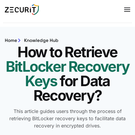
Home
Knowledge Hub
How to Retrieve
BitLocker Recovery
Keys
for Data
Recovery?
This article guides users through the process of
retrieving BitLocker recovery keys to facilitate data
recovery in encrypted drives.