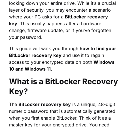
your password.
This guide will walk you through
how to find your
BitLocker recovery key
and use it to regain
access to your encrypted data on both
Windows
10 and Windows 11
.
What is a BitLocker Recovery
Key?
The
BitLocker recovery key
is a unique, 48-digit
numeric password that is automatically generated
when you first enable BitLocker. Think of it as a
master key for your encrypted drive. You need
this key to unlock your data if standard
authentication methods (like your user password
or PIN) fail.
Common Scenarios