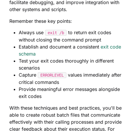
facilitate debugging, and improve integration with
other systems and scripts.
Remember these key points:
Always use
to return exit codes
exit /b
without closing the command prompt
Establish and document a consistent
exit code
schema
Test your exit codes thoroughly in different
scenarios
Capture
values immediately after
ERRORLEVEL
critical commands
Provide meaningful error messages alongside
exit codes
With these techniques and best practices, you'll be
able to create robust batch files that communicate
effectively with their calling processes and provide
clear feedback about their execution status. For