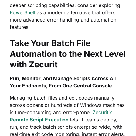
deeper scripting capabilities, consider exploring
PowerShell
as a modern alternative that offers
more advanced error handling and automation
features.
Take Your Batch File
Automation to the Next Level
with Zecurit
Run, Monitor, and Manage Scripts Across All
Your Endpoints, From One Central Console
Managing batch files and exit codes manually
across dozens or hundreds of Windows machines
is time-consuming and error-prone.
Zecurit's
Remote Script Execution
lets IT teams deploy,
run, and track batch scripts enterprise-wide, with
real-time exit code monitoring, instant error alerts,