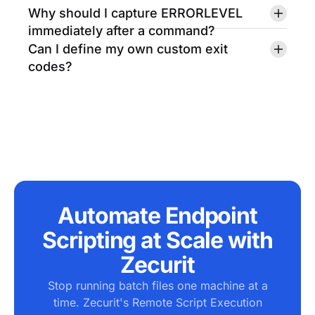
Why should I capture ERRORLEVEL
immediately after a command?
Can I define my own custom exit
codes?
Automate Endpoint
Scripting at Scale with
Zecurit
Stop running batch files one machine at a
time. Zecurit's Remote Script Execution