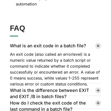
automation
FAQ
What is an exit code in a batch file?
An exit code (also called an errorlevel) is a
numeric value returned by a batch script or
command to indicate whether it completed
successfully or encountered an error. A value of
0 means success, while values 1–255 represent
various error or custom status conditions.
What is the difference between EXIT
and EXIT /B in batch files?
How do I check the exit code of the
last command in a batch file?