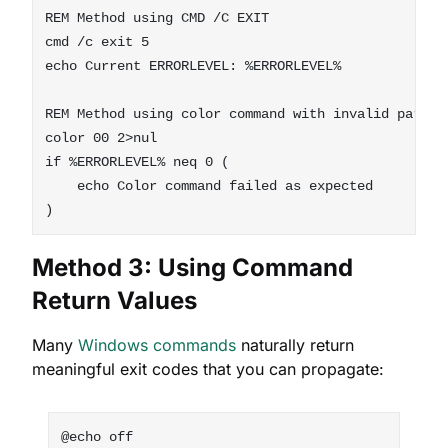
REM Method using CMD /C EXIT

cmd /c exit 5

echo Current ERRORLEVEL: %ERRORLEVEL%

REM Method using color command with invalid paramet
color 00 2>nul

if %ERRORLEVEL% neq 0 (

    echo Color command failed as expected

Method 3: Using Command
Return Values
Many
Windows commands
naturally return
meaningful exit codes that you can propagate:
@echo off
