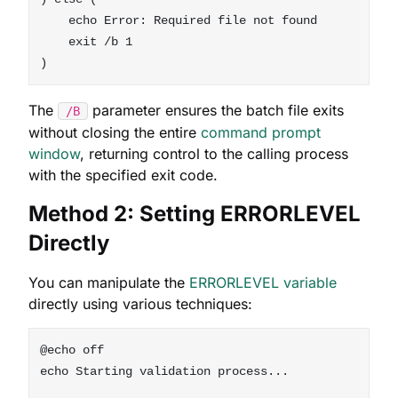
    echo Error: Required file not found

    exit /b 1

The
parameter ensures the batch file exits
/B
without closing the entire
command prompt
window
, returning control to the calling process
with the specified exit code.
Method 2: Setting ERRORLEVEL
Directly
You can manipulate the
ERRORLEVEL variable
directly using various techniques:
@echo off

echo Starting validation process...
