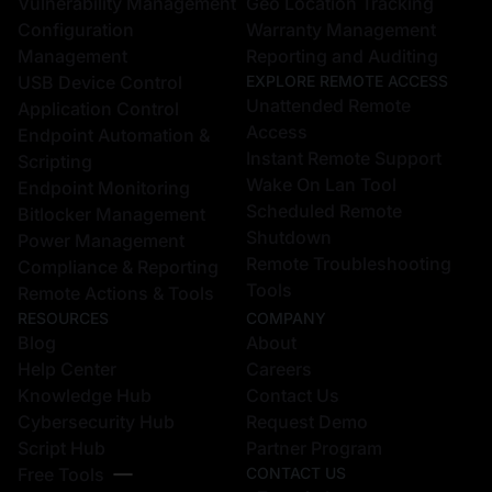
Vulnerability Management
Geo Location Tracking
Configuration
Warranty Management
Management
Reporting and Auditing
USB Device Control
EXPLORE REMOTE ACCESS
Unattended Remote
Application Control
Access
Endpoint Automation &
Instant Remote Support
Scripting
Wake On Lan Tool
Endpoint Monitoring
Scheduled Remote
Bitlocker Management
Shutdown
Power Management
Remote Troubleshooting
Compliance & Reporting
Tools
Remote Actions & Tools
RESOURCES
COMPANY
Blog
About
Help Center
Careers
Knowledge Hub
Contact Us
Cybersecurity Hub
Request Demo
Script Hub
Partner Program
Free Tools
CONTACT US