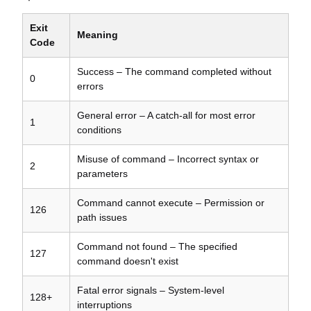
Exit
Meaning
Code
Success – The command completed without
0
errors
General error – A catch-all for most error
1
conditions
Misuse of command – Incorrect syntax or
2
parameters
Command cannot execute – Permission or
126
path issues
Command not found – The specified
127
command doesn't exist
Fatal error signals – System-level
128+
interruptions