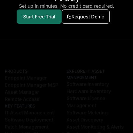
Set up in minutes. No credit card required.
Start Free Trial
Request Demo
PRODUCTS
EXPLORE IT ASSET
Endpoint Manager
MANAGEMENT
Software Inventory
Endpoint Manager MSP
Hardware Inventory
Asset Manager
Software License
Remote Access
Management
KEY FEATURES
IT Asset Management
Software Metering
Software Deployment
Asset Discovery
Patch Management
Asset Monitoring & Alerts