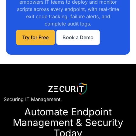
empowers IT teams to deploy and monitor
scripts across every endpoint, with real-time
exit code tracking, failure alerts, and
complete audit logs.
Try for Free
Book a Demo
Securing IT Management.
Automate Endpoint
Management & Security
Today