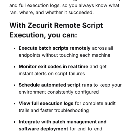
and full execution logs, so you always know what
ran, where, and whether it succeeded.
With Zecurit Remote Script
Execution, you can:
Execute batch scripts remotely
across all
endpoints without touching each machine
Monitor exit codes in real time
and get
instant alerts on script failures
Schedule automated script runs
to keep your
environment consistently configured
View full execution logs
for complete audit
trails and faster troubleshooting
Integrate with patch management and
software deployment
for end-to-end