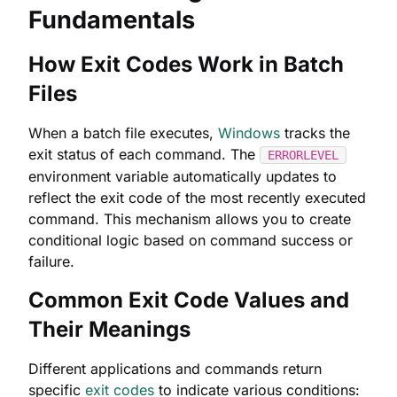
Fundamentals
How Exit Codes Work in Batch
Files
When a batch file executes,
Windows
tracks the
exit status of each command. The
ERRORLEVEL
environment variable automatically updates to
reflect the exit code of the most recently executed
command. This mechanism allows you to create
conditional logic based on command success or
failure.
Common Exit Code Values and
Their Meanings
Different applications and commands return
specific
exit codes
to indicate various conditions: