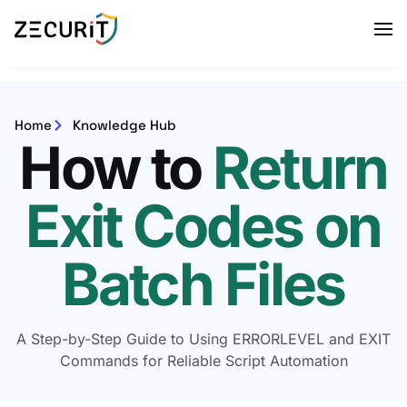
Home
Knowledge Hub
How to
Return
Exit Codes on
Batch Files
A Step-by-Step Guide to Using ERRORLEVEL and EXIT
Commands for Reliable Script Automation