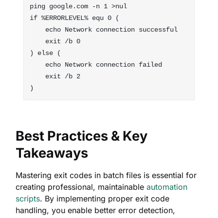
ping google.com -n 1 >nul

if %ERRORLEVEL% equ 0 (

    echo Network connection successful

    exit /b 0

) else (

    echo Network connection failed

    exit /b 2

Best Practices & Key
Takeaways
Mastering exit codes in batch files is essential for
creating professional, maintainable
automation
scripts
. By implementing proper exit code
handling, you enable better error detection,