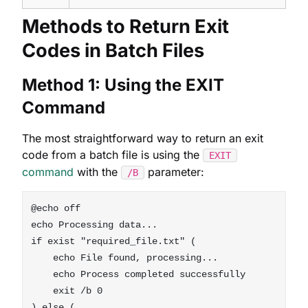
Methods to Return Exit
Codes in Batch Files
Method 1: Using the EXIT
Command
The most straightforward way to return an exit
code from a batch file is using the
EXIT
command
with the
parameter:
/B
@echo off

echo Processing data...

if exist "required_file.txt" (

    echo File found, processing...

    echo Process completed successfully

    exit /b 0

) else (
