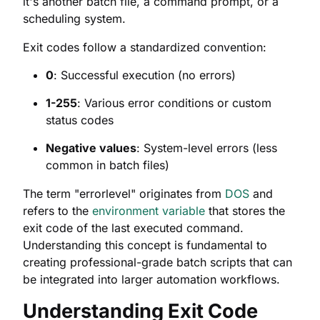
it's another batch file, a command prompt, or a
scheduling system.
Exit codes follow a standardized convention:
0
: Successful execution (no errors)
1-255
: Various error conditions or custom
status codes
Negative values
: System-level errors (less
common in batch files)
The term "errorlevel" originates from
DOS
and
refers to the
environment variable
that stores the
exit code of the last executed command.
Understanding this concept is fundamental to
creating professional-grade batch scripts that can
be integrated into larger automation workflows.
Understanding Exit Code