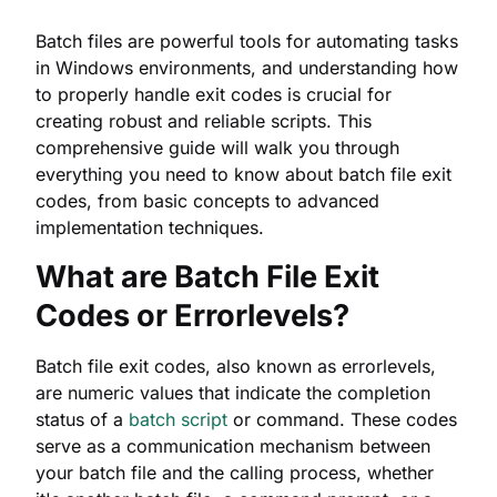
Batch files are powerful tools for automating tasks
in Windows environments, and understanding how
to properly handle exit codes is crucial for
creating robust and reliable scripts. This
comprehensive guide will walk you through
everything you need to know about batch file exit
codes, from basic concepts to advanced
implementation techniques.
What are Batch File Exit
Codes or Errorlevels?
Batch file exit codes, also known as errorlevels,
are numeric values that indicate the completion
status of a
batch script
or command. These codes
serve as a communication mechanism between
your batch file and the calling process, whether