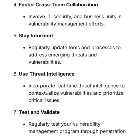
Foster Cross-Team Collaboration
Involve IT, security, and business units in
vulnerability management efforts.
Stay Informed
Regularly update tools and processes to
address emerging threats and
vulnerabilities.
Use Threat Intelligence
Incorporate real-time threat intelligence to
contextualize vulnerabilities and prioritize
critical issues.
Test and Validate
Regularly test your vulnerability
management program through penetration