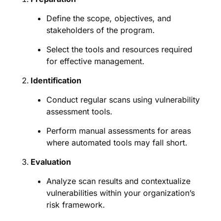
Define the scope, objectives, and
stakeholders of the program.
Select the tools and resources required
for effective management.
Identification
Conduct regular scans using vulnerability
assessment tools.
Perform manual assessments for areas
where automated tools may fall short.
Evaluation
Analyze scan results and contextualize
vulnerabilities within your organization’s
risk framework.