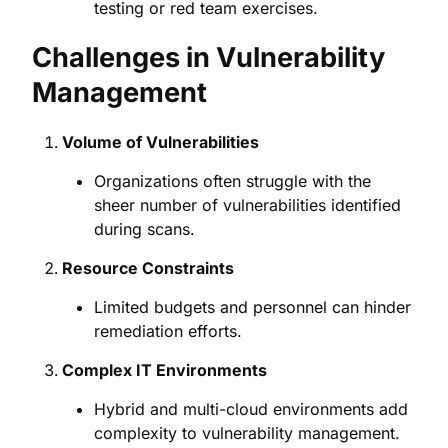
testing or red team exercises.
Challenges in Vulnerability
Management
Volume of Vulnerabilities
Organizations often struggle with the
sheer number of vulnerabilities identified
during scans.
Resource Constraints
Limited budgets and personnel can hinder
remediation efforts.
Complex IT Environments
Hybrid and multi-cloud environments add
complexity to vulnerability management.