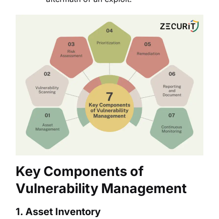
Key Components of
Vulnerability Management
1.
Asset Inventory