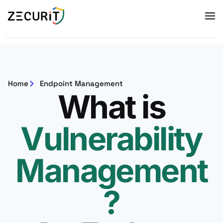
Home
Endpoint Management
What is
Vulnerability
Management
?