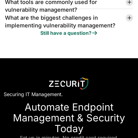
What tools are commonly used for
vulnerability management?
What are the biggest challenges in
implementing vulnerability management?
Still have a question?
Securing IT Management.
Automate Endpoint
Management & Security
Today
Set up in minutes. No credit card required.