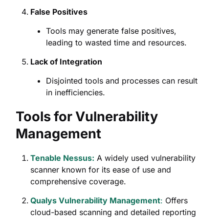
False Positives
Tools may generate false positives,
leading to wasted time and resources.
Lack of Integration
Disjointed tools and processes can result
in inefficiencies.
Tools for Vulnerability
Management
Tenable Nessus:
A widely used vulnerability
scanner known for its ease of use and
comprehensive coverage.
Qualys Vulnerability Management
:
Offers
cloud-based scanning and detailed reporting