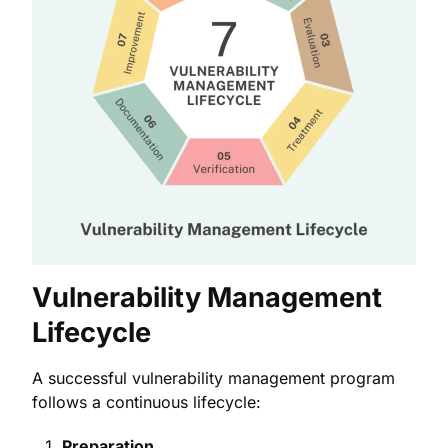
Vulnerability Management
Lifecycle
A successful vulnerability management program
follows a continuous lifecycle:
Preparation