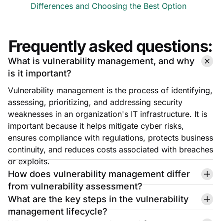
Differences and Choosing the Best Option
Frequently asked questions:
What is vulnerability management, and why
is it important?
Vulnerability management is the process of identifying,
assessing, prioritizing, and addressing security
weaknesses in an organization's IT infrastructure. It is
important because it helps mitigate cyber risks,
ensures compliance with regulations, protects business
continuity, and reduces costs associated with breaches
or exploits.
How does vulnerability management differ
from vulnerability assessment?
What are the key steps in the vulnerability
management lifecycle?