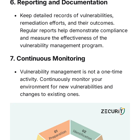
6.
Reporting and Documentation
Keep detailed records of vulnerabilities,
remediation efforts, and their outcomes.
Regular reports help demonstrate compliance
and measure the effectiveness of the
vulnerability management program.
7.
Continuous Monitoring
Vulnerability management is not a one-time
activity. Continuously monitor your
environment for new vulnerabilities and
changes to existing ones.