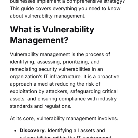
businesses implement a comprehensive strategy?
This guide covers everything you need to know
about vulnerability management.
What is Vulnerability
Management?
Vulnerability management is the process of
identifying, assessing, prioritizing, and
remediating security vulnerabilities in an
organization’s IT infrastructure. It is a proactive
approach aimed at reducing the risk of
exploitation by attackers, safeguarding critical
assets, and ensuring compliance with industry
standards and regulations.
At its core, vulnerability management involves:
Discovery
: Identifying all assets and
vulnerabilities within the IT environment.