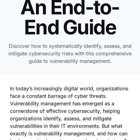
An End-to-
End Guide
Discover how to systematically identify, assess, and
mitigate cybersecurity risks with this comprehensive
guide to vulnerability management.
In today’s increasingly digital world, organizations
face a constant barrage of cyber threats.
Vulnerability management has emerged as a
cornerstone of effective cybersecurity, helping
organizations identify, assess, and mitigate
vulnerabilities in their IT environments. But what
exactly is vulnerability management, and how can