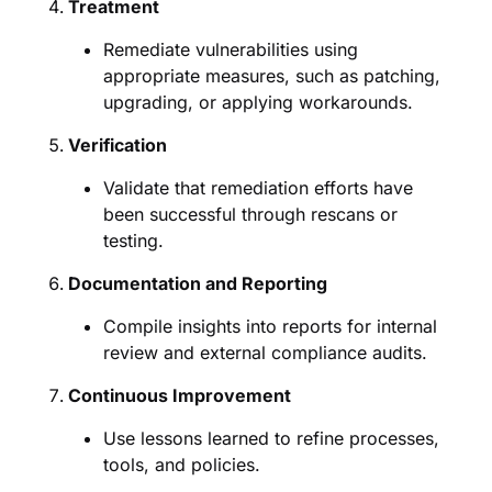
Treatment
Remediate vulnerabilities using
appropriate measures, such as patching,
upgrading, or applying workarounds.
Verification
Validate that remediation efforts have
been successful through rescans or
testing.
Documentation and Reporting
Compile insights into reports for internal
review and external compliance audits.
Continuous Improvement
Use lessons learned to refine processes,
tools, and policies.