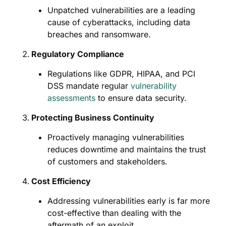
Unpatched vulnerabilities are a leading
cause of cyberattacks, including data
breaches and ransomware.
Regulatory Compliance
Regulations like GDPR, HIPAA, and PCI
DSS mandate regular
vulnerability
assessments
to ensure data security.
Protecting Business Continuity
Proactively managing vulnerabilities
reduces downtime and maintains the trust
of customers and stakeholders.
Cost Efficiency
Addressing vulnerabilities early is far more
cost-effective than dealing with the
aftermath of an exploit.