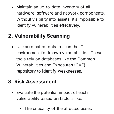
Maintain an up-to-date inventory of all
hardware, software and network components.
Without visibility into assets, it’s impossible to
identify vulnerabilities effectively.
2.
Vulnerability Scanning
Use automated tools to scan the IT
environment for known vulnerabilities. These
tools rely on databases like the Common
Vulnerabilities and Exposures (CVE)
repository to identify weaknesses.
3.
Risk Assessment
Evaluate the potential impact of each
vulnerability based on factors like:
The criticality of the affected asset.