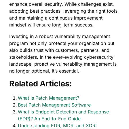
enhance overall security. While challenges exist,
adopting best practices, leveraging the right tools,
and maintaining a continuous improvement
mindset will ensure long-term success.
Investing in a robust vulnerability management
program not only protects your organization but
also builds trust with customers, partners, and
stakeholders. In the ever-evolving cybersecurity
landscape, proactive vulnerability management is
no longer optional, it’s essential.
Related Articles:
What is Patch Management?
Best Patch Management Software
What is Endpoint Detection and Response
(EDR)? An End-to-End Guide
Understanding EDR, MDR, and XDR: