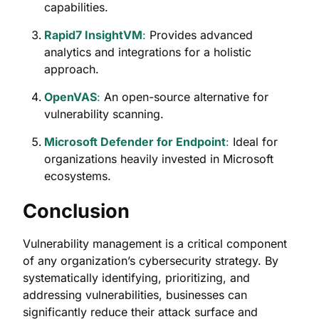
capabilities.
Rapid7 InsightVM
:
Provides advanced
analytics and integrations for a holistic
approach.
OpenVAS
:
An open-source alternative for
vulnerability scanning.
Microsoft Defender for Endpoint
:
Ideal for
organizations heavily invested in Microsoft
ecosystems.
Conclusion
Vulnerability management is a critical component
of any organization’s cybersecurity strategy. By
systematically identifying, prioritizing, and
addressing vulnerabilities, businesses can
significantly reduce their attack surface and