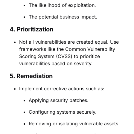
The likelihood of exploitation.
The potential business impact.
4.
Prioritization
Not all vulnerabilities are created equal. Use
frameworks like the Common Vulnerability
Scoring System (CVSS) to prioritize
vulnerabilities based on severity.
5.
Remediation
Implement corrective actions such as:
Applying security patches.
Configuring systems securely.
Removing or isolating vulnerable assets.