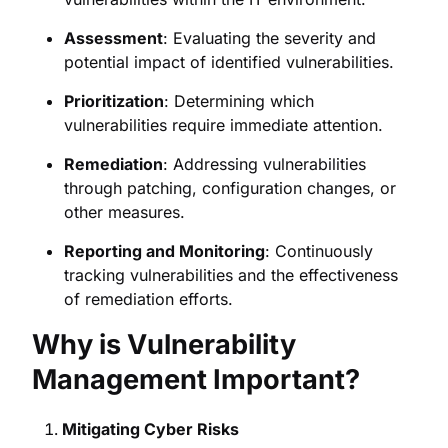
Assessment
: Evaluating the severity and
potential impact of identified vulnerabilities.
Prioritization
: Determining which
vulnerabilities require immediate attention.
Remediation
: Addressing vulnerabilities
through patching, configuration changes, or
other measures.
Reporting and Monitoring
: Continuously
tracking vulnerabilities and the effectiveness
of remediation efforts.
Why is Vulnerability
Management Important?
Mitigating Cyber Risks