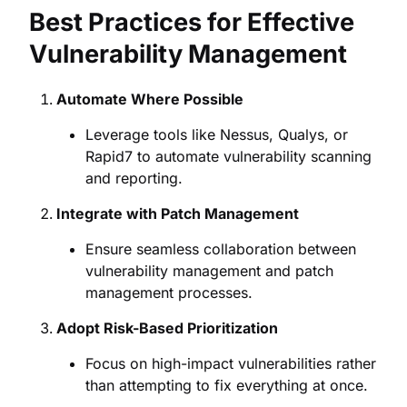
Best Practices for Effective
Vulnerability Management
Automate Where Possible
Leverage tools like Nessus, Qualys, or
Rapid7 to automate vulnerability scanning
and reporting.
Integrate with Patch Management
Ensure seamless collaboration between
vulnerability management and patch
management processes.
Adopt Risk-Based Prioritization
Focus on high-impact vulnerabilities rather
than attempting to fix everything at once.