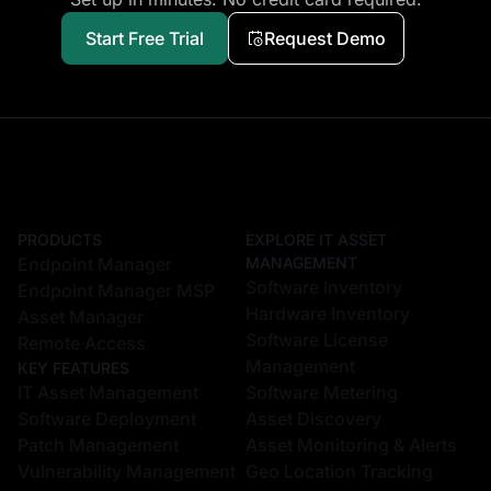
Start Free Trial
Request Demo
PRODUCTS
EXPLORE IT ASSET
Endpoint Manager
MANAGEMENT
Software Inventory
Endpoint Manager MSP
Hardware Inventory
Asset Manager
Software License
Remote Access
Management
KEY FEATURES
IT Asset Management
Software Metering
Software Deployment
Asset Discovery
Patch Management
Asset Monitoring & Alerts
Vulnerability Management
Geo Location Tracking