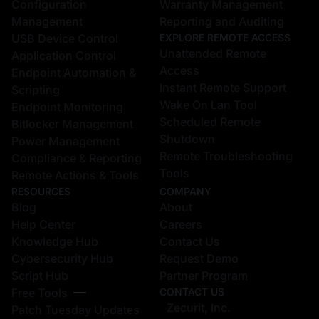
Configuration
Warranty Management
Management
Reporting and Auditing
USB Device Control
EXPLORE REMOTE ACCESS
Unattended Remote
Application Control
Access
Endpoint Automation &
Instant Remote Support
Scripting
Wake On Lan Tool
Endpoint Monitoring
Scheduled Remote
Bitlocker Management
Shutdown
Power Management
Remote Troubleshooting
Compliance & Reporting
Tools
Remote Actions & Tools
RESOURCES
COMPANY
Blog
About
Help Center
Careers
Knowledge Hub
Contact Us
Cybersecurity Hub
Request Demo
Script Hub
Partner Program
Free Tools
CONTACT US
Zecurit, Inc.
Patch Tuesday Updates