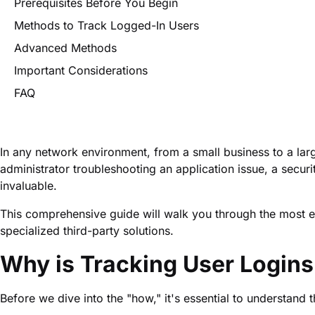
Prerequisites Before You Begin
Methods to Track Logged-In Users
Advanced Methods
Important Considerations
FAQ
In any network environment, from a small business to a larg
administrator troubleshooting an application issue, a securi
invaluable.
This comprehensive guide will walk you through the most ef
specialized third-party solutions.
Why is Tracking User Logins
Before we dive into the "how," it's essential to understand 