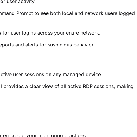
r user activity.
mand Prompt to see both local and network users logged
 for user logins across your entire network.
eports and alerts for suspicious behavior.
active user sessions on any managed device.
 provides a clear view of all active RDP sessions, making
.
arent about your monitoring practices.