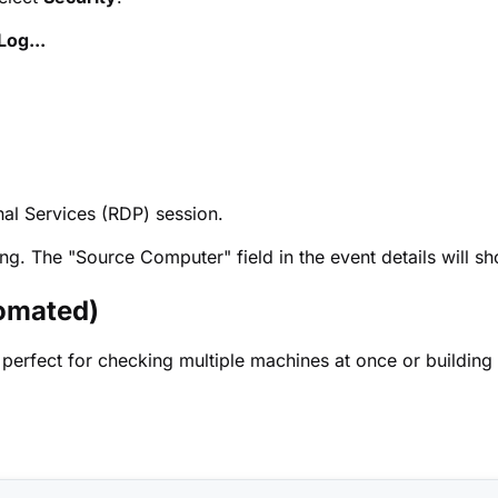
Log...
al Services (RDP) session.
ing. The "Source Computer" field in the event details will 
omated)
 perfect for checking multiple machines at once or building