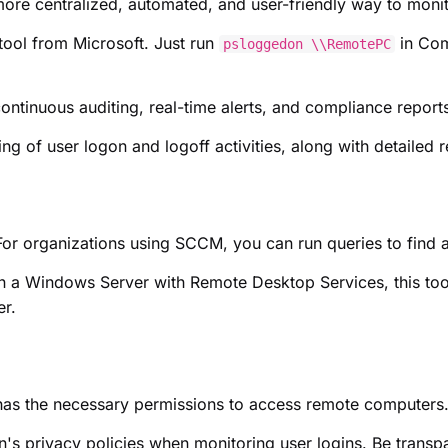
ore centralized, automated, and user-friendly way to monito
tool from Microsoft. Just run
in Com
psloggedon \\RemotePC
ontinuous auditing, real-time alerts, and compliance reports
ng of user logon and logoff activities, along with detailed r
or organizations using SCCM, you can run queries to find 
 a Windows Server with Remote Desktop Services, this tool
er.
has the necessary permissions to access remote computers
's privacy policies when monitoring user logins. Be transp