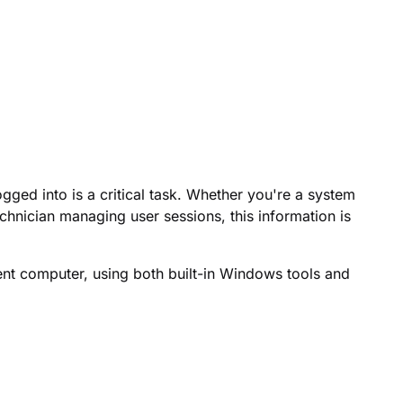
gged into is a critical task. Whether you're a system
echnician managing user sessions, this information is
ent computer, using both built-in Windows tools and