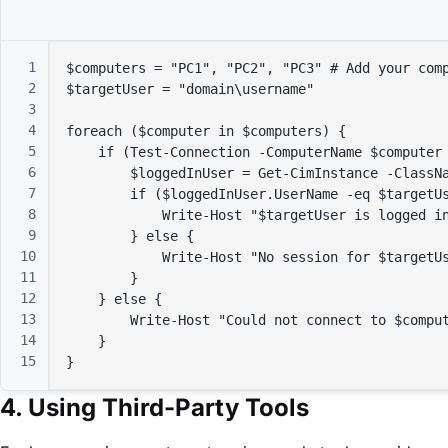
1
$computers
 = 
"PC1"
, 
"PC2"
, 
"PC3"
# Add your com
2
$targetUser
 = 
"domain\username"
3
4
foreach (
$computer
in
$computers
) {

5
if
 (Test-Connection -ComputerName 
$computer
6
$loggedInUser
 = Get-CimInstance -ClassN
7
if
 (
$loggedInUser
.UserName -eq 
$targetU
8
            Write-Host 
"
$targetUser
 is logged i
9
        } 
else
 {

10
            Write-Host 
"No session for 
$targetU
11
        }

12
    } 
else
 {

13
        Write-Host 
"Could not connect to 
$compu
14
    }

15
}
4. Using Third-Party Tools