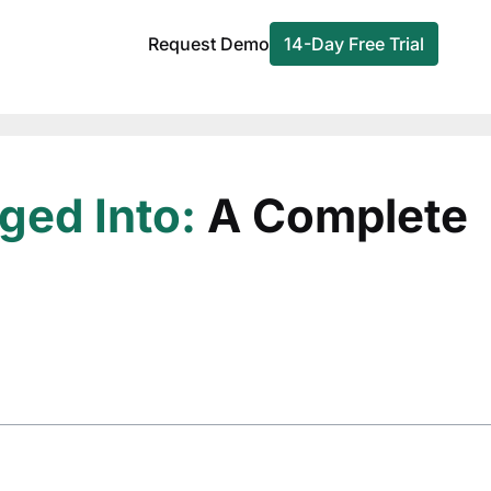
Request Demo
14-Day Free Trial
ged Into:
A Complete