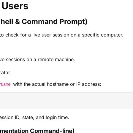
 Users
Shell & Command Prompt)
o check for a live user session on a specific computer.
ive sessions on a remote machine.
ator.
with the actual hostname or IP address:
rName
session ID, state, and login time.
mentation Command-line)