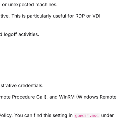
l or unexpected machines.
ve. This is particularly useful for RDP or VDI
logoff activities.
trative credentials.
Remote Procedure Call), and WinRM (Windows Remote
licy. You can find this setting in
under
gpedit.msc