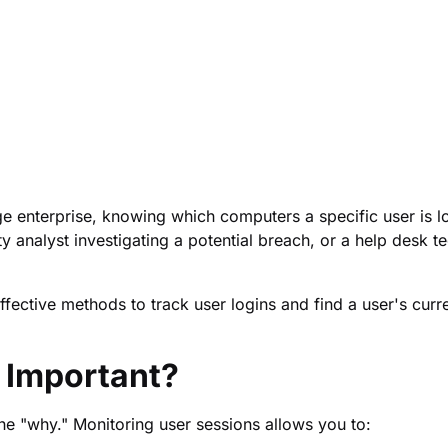
e enterprise, knowing which computers a specific user is lo
ty analyst investigating a potential breach, or a help desk t
fective methods to track user logins and find a user's curr
 Important?
the "why." Monitoring user sessions allows you to: