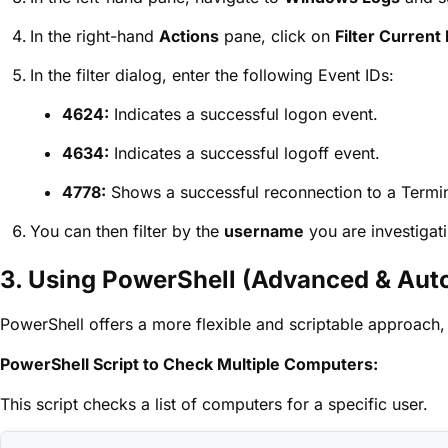
In the right-hand
Actions
pane, click on
Filter Current 
In the filter dialog, enter the following Event IDs:
4624:
Indicates a successful logon event.
4634:
Indicates a successful logoff event.
4778:
Shows a successful reconnection to a Termin
You can then filter by the
username
you are investigat
3. Using PowerShell (Advanced & Aut
PowerShell offers a more flexible and scriptable approach,
PowerShell Script to Check Multiple Computers:
This script checks a list of computers for a specific user.