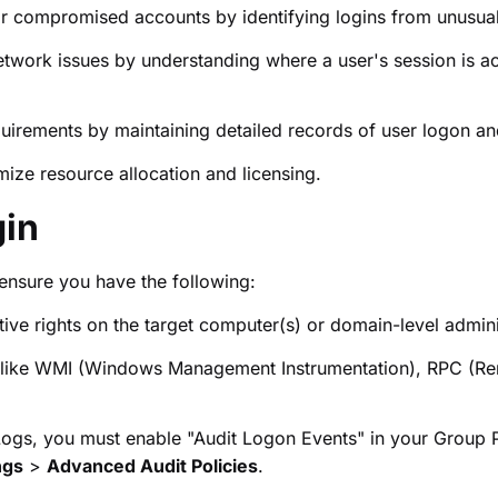
r compromised accounts by identifying logins from unusua
twork issues by understanding where a user's session is acti
rements by maintaining detailed records of user logon and 
ize resource allocation and licensing.
gin
ensure you have the following:
ive rights on the target computer(s) or domain-level adminis
s like WMI (Windows Management Instrumentation), RPC (
 Logs, you must enable "Audit Logon Events" in your Group Po
ngs
>
Advanced Audit Policies
.