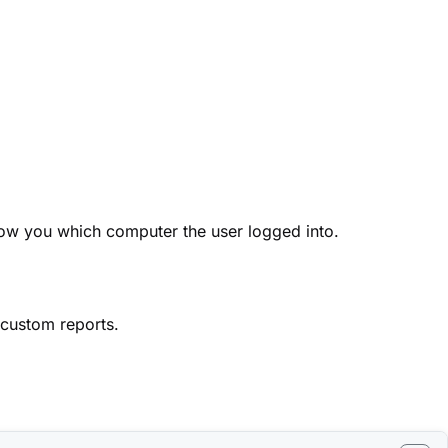
show you which computer the user logged into.
 custom reports.