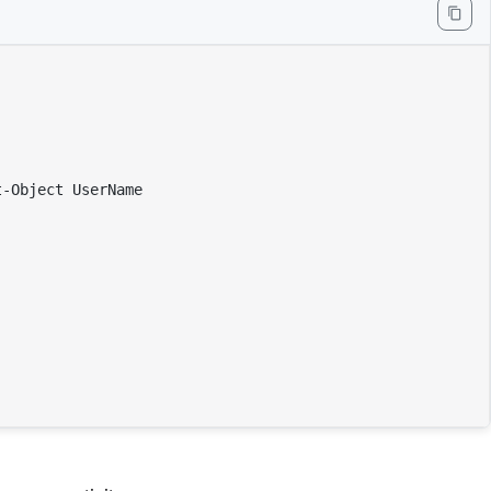
-Object UserName
