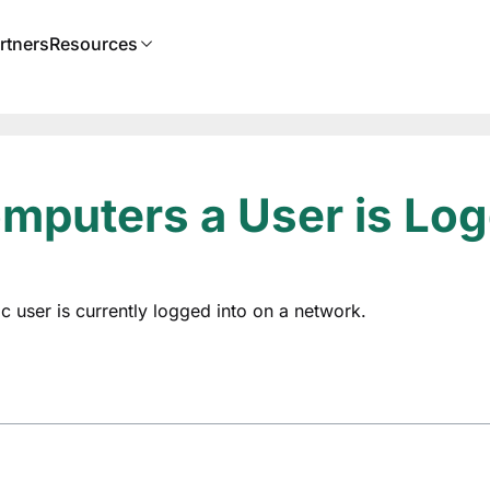
rtners
Resources
puters a User is Log
ic user is currently logged into on a network.