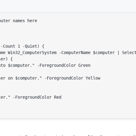
puter names here
 -Count 1 -Quiet) {

ame Win32_ComputerSystem -ComputerName 
$computer
 | Select
ser
) {

nto 
$computer
."
 -ForegroundColor Green

ser
 on 
$computer
."
 -ForegroundColor Yellow

ter
."
 -ForegroundColor Red
