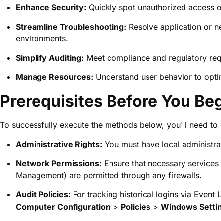
Enhance Security:
Quickly spot unauthorized access o
Streamline Troubleshooting:
Resolve application or ne
environments.
Simplify Auditing:
Meet compliance and regulatory requi
Manage Resources:
Understand user behavior to optim
Prerequisites Before You Be
To successfully execute the methods below, you'll need to 
Administrative Rights:
You must have local administrat
Network Permissions:
Ensure that necessary service
Management) are permitted through any firewalls.
Audit Policies:
For tracking historical logins via Event
Computer Configuration
>
Policies
>
Windows Setti