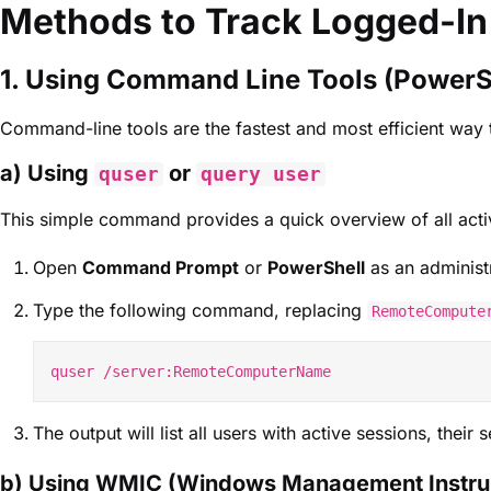
Methods to Track Logged-In
1. Using Command Line Tools (Power
Command-line tools are the fastest and most efficient way t
a) Using
or
quser
query user
This simple command provides a quick overview of all act
Open
Command Prompt
or
PowerShell
as an administr
Type the following command, replacing
RemoteCompute
The output will list all users with active sessions, their 
b) Using WMIC (Windows Management Instru