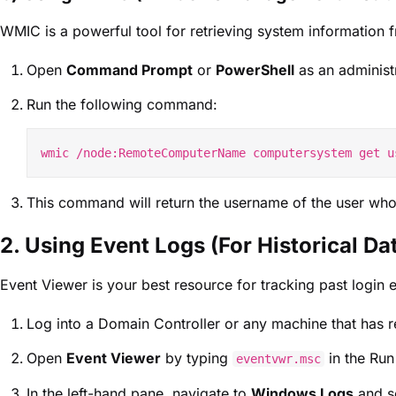
WMIC is a powerful tool for retrieving system information
Open
Command Prompt
or
PowerShell
as an administr
Run the following command:
This command will return the username of the user who 
2. Using Event Logs (For Historical Da
Event Viewer is your best resource for tracking past login e
Log into a Domain Controller or any machine that has r
Open
Event Viewer
by typing
in the Run
eventvwr.msc
In the left-hand pane, navigate to
Windows Logs
and s