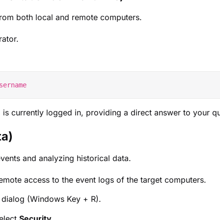
 from both local and remote computers.
ator.
is currently logged in, providing a direct answer to your q
ta)
vents and analyzing historical data.
emote access to the event logs of the target computers.
 dialog (Windows Key + R).
elect
Security
.