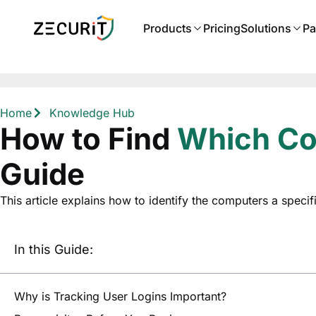
Products
Pricing
Solutions
Pa
Home
Knowledge Hub
How to Find
Which Com
Guide
This article explains how to identify the computers a specif
In this Guide:
Why is Tracking User Logins Important?