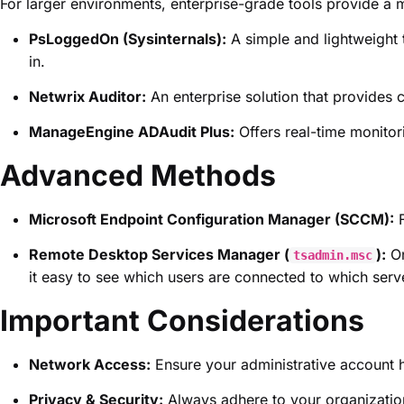
For larger environments, enterprise-grade tools provide a m
PsLoggedOn (Sysinternals):
A simple and lightweight 
in.
Netwrix Auditor:
An enterprise solution that provides c
ManageEngine ADAudit Plus:
Offers real-time monitori
Advanced Methods
Microsoft Endpoint Configuration Manager (SCCM):
F
Remote Desktop Services Manager (
):
On
tsadmin.msc
it easy to see which users are connected to which serv
Important Considerations
Network Access:
Ensure your administrative account 
Privacy & Security:
Always adhere to your organization