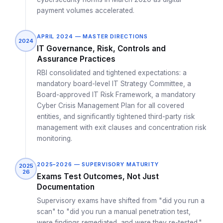
payment volumes accelerated.
APRIL 2024 — MASTER DIRECTIONS
2024
IT Governance, Risk, Controls and
Assurance Practices
RBI consolidated and tightened expectations: a
mandatory board-level IT Strategy Committee, a
Board-approved IT Risk Framework, a mandatory
Cyber Crisis Management Plan for all covered
entities, and significantly tightened third-party risk
management with exit clauses and concentration risk
monitoring.
2025–2026 — SUPERVISORY MATURITY
2025
26
Exams Test Outcomes, Not Just
Documentation
Supervisory exams have shifted from "did you run a
scan" to "did you run a manual penetration test,
were findings remediated, and were they re-tested."