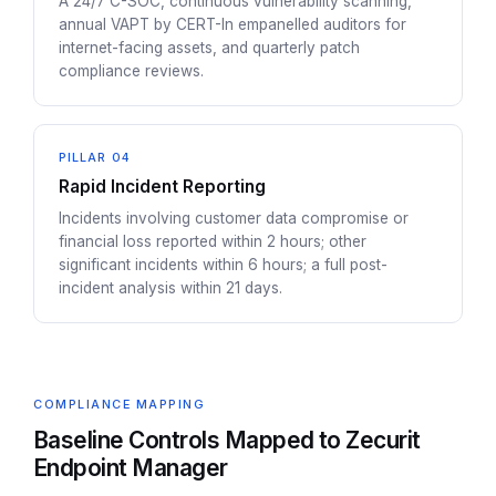
A 24/7 C-SOC, continuous vulnerability scanning,
annual VAPT by CERT-In empanelled auditors for
internet-facing assets, and quarterly patch
compliance reviews.
PILLAR 04
Rapid Incident Reporting
Incidents involving customer data compromise or
financial loss reported within 2 hours; other
significant incidents within 6 hours; a full post-
incident analysis within 21 days.
COMPLIANCE MAPPING
Baseline Controls Mapped to Zecurit
Endpoint Manager