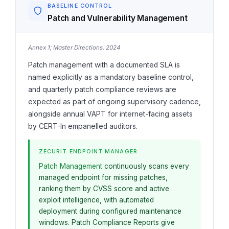
BASELINE CONTROL
Patch and Vulnerability Management
Annex 1; Master Directions, 2024
Patch management with a documented SLA is
named explicitly as a mandatory baseline control,
and quarterly patch compliance reviews are
expected as part of ongoing supervisory cadence,
alongside annual VAPT for internet-facing assets
by CERT-In empanelled auditors.
ZECURIT ENDPOINT MANAGER
Patch Management
continuously scans every
managed endpoint for missing patches,
ranking them by CVSS score and active
exploit intelligence, with automated
deployment during configured maintenance
windows. Patch Compliance Reports give