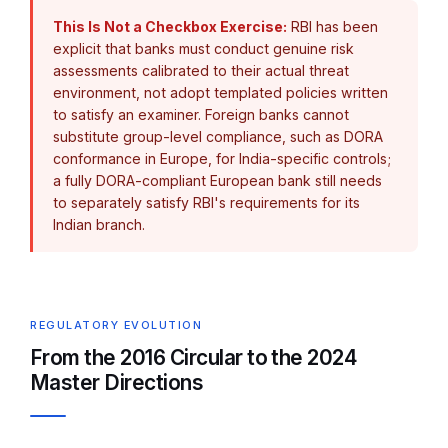
This Is Not a Checkbox Exercise:
RBI has been
explicit that banks must conduct genuine risk
assessments calibrated to their actual threat
environment, not adopt templated policies written
to satisfy an examiner. Foreign banks cannot
substitute group-level compliance, such as DORA
conformance in Europe, for India-specific controls;
a fully DORA-compliant European bank still needs
to separately satisfy RBI's requirements for its
Indian branch.
REGULATORY EVOLUTION
From the 2016 Circular to the 2024
Master Directions