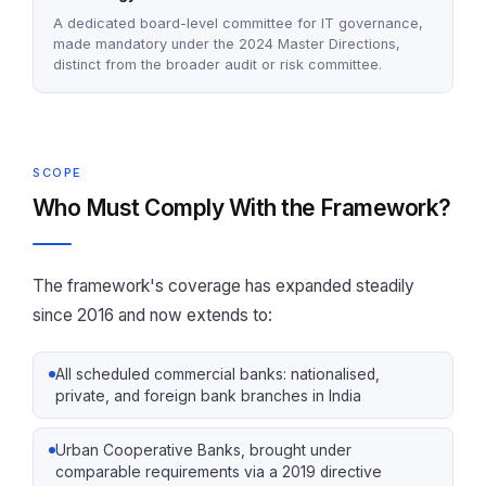
A dedicated board-level committee for IT governance,
made mandatory under the 2024 Master Directions,
distinct from the broader audit or risk committee.
SCOPE
Who Must Comply With the Framework?
The framework's coverage has expanded steadily
since 2016 and now extends to:
All scheduled commercial banks: nationalised,
private, and foreign bank branches in India
Urban Cooperative Banks, brought under
comparable requirements via a 2019 directive