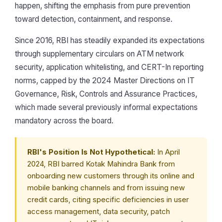
happen, shifting the emphasis from pure prevention
toward detection, containment, and response.
Since 2016, RBI has steadily expanded its expectations
through supplementary circulars on ATM network
security, application whitelisting, and CERT-In reporting
norms, capped by the 2024 Master Directions on IT
Governance, Risk, Controls and Assurance Practices,
which made several previously informal expectations
mandatory across the board.
RBI's Position Is Not Hypothetical:
In April
2024, RBI barred Kotak Mahindra Bank from
onboarding new customers through its online and
mobile banking channels and from issuing new
credit cards, citing specific deficiencies in user
access management, data security, patch