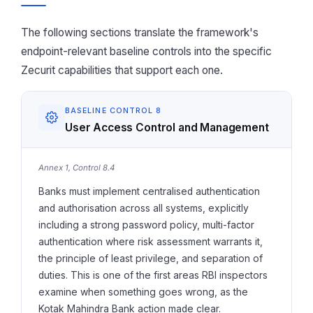
The following sections translate the framework's
endpoint-relevant baseline controls into the specific
Zecurit capabilities that support each one.
BASELINE CONTROL 8
User Access Control and Management
Annex 1, Control 8.4
Banks must implement centralised authentication
and authorisation across all systems, explicitly
including a strong password policy, multi-factor
authentication where risk assessment warrants it,
the principle of least privilege, and separation of
duties. This is one of the first areas RBI inspectors
examine when something goes wrong, as the
Kotak Mahindra Bank action made clear.