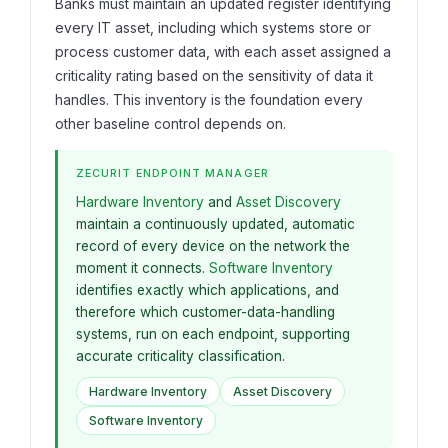
Banks must maintain an updated register identifying
every IT asset, including which systems store or
process customer data, with each asset assigned a
criticality rating based on the sensitivity of data it
handles. This inventory is the foundation every
other baseline control depends on.
ZECURIT ENDPOINT MANAGER
Hardware Inventory
and
Asset Discovery
maintain a continuously updated, automatic
record of every device on the network the
moment it connects.
Software Inventory
identifies exactly which applications, and
therefore which customer-data-handling
systems, run on each endpoint, supporting
accurate criticality classification.
Hardware Inventory
Asset Discovery
Software Inventory