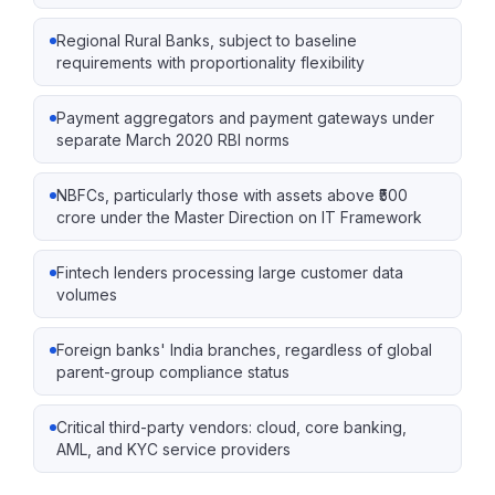
Regional Rural Banks, subject to baseline
requirements with proportionality flexibility
Payment aggregators and payment gateways under
separate March 2020 RBI norms
NBFCs, particularly those with assets above ₹500
crore under the Master Direction on IT Framework
Fintech lenders processing large customer data
volumes
Foreign banks' India branches, regardless of global
parent-group compliance status
Critical third-party vendors: cloud, core banking,
AML, and KYC service providers