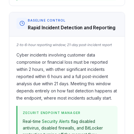
BASELINE CONTROL
Rapid Incident Detection and Reporting
2-to-6-hour reporting window; 21-day post-incident report
Cyber incidents involving customer data
compromise or financial loss must be reported
within 2 hours, with other significant incidents
reported within 6 hours and a full post-incident
analysis due within 21 days. Meeting this window
depends entirely on how fast detection happens at
the endpoint, where most incidents actually start.
ZECURIT ENDPOINT MANAGER
Real-time
Security Alerts
flag disabled
antivirus, disabled firewalls, and BitLocker