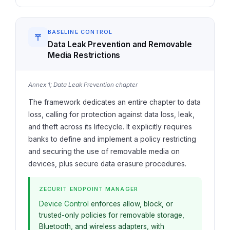
BASELINE CONTROL
Data Leak Prevention and Removable
Media Restrictions
Annex 1; Data Leak Prevention chapter
The framework dedicates an entire chapter to data
loss, calling for protection against data loss, leak,
and theft across its lifecycle. It explicitly requires
banks to define and implement a policy restricting
and securing the use of removable media on
devices, plus secure data erasure procedures.
ZECURIT ENDPOINT MANAGER
Device Control
enforces allow, block, or
trusted-only policies for removable storage,
Bluetooth, and wireless adapters, with