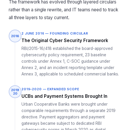
The framework has evolved through layered circulars
rather than a single rewrite, and IT teams need to track
all three layers to stay current.
2 JUNE 2016 — FOUNDING CIRCULAR
2016
The Original Cyber Security Framework
RBI/2015-16/418 established the board-approved
cybersecurity policy requirement, 23 baseline
controls under Annex 1, C-SOC guidance under
Annex 2, and an incident reporting template under
Annex 3, applicable to scheduled commercial banks.
2019–2020 — EXPANDED SCOPE
2019
20
UCBs and Payment Systems Brought In
Urban Cooperative Banks were brought under
comparable requirements through a separate 2019
directive. Payment aggregators and payment
gateways became subject to dedicated RBI
cybersecurity norms in March 2020 as digital