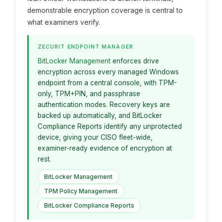
demonstrable encryption coverage is central to
what examiners verify.
ZECURIT ENDPOINT MANAGER
BitLocker Management
enforces drive
encryption across every managed Windows
endpoint from a central console, with TPM-
only, TPM+PIN, and passphrase
authentication modes. Recovery keys are
backed up automatically, and BitLocker
Compliance Reports identify any unprotected
device, giving your CISO fleet-wide,
examiner-ready evidence of encryption at
rest.
BitLocker Management
TPM Policy Management
BitLocker Compliance Reports