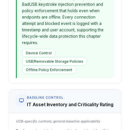
BadUSB keystroke injection prevention and
policy enforcement that holds even when
endpoints are offline. Every connection
attempt and blocked event is logged with a
timestamp and user account, supporting the
lifecycle-wide data protection this chapter
requires.
Device Control
USB/Removable Storage Policies
Offline Policy Enforcement
BASELINE CONTROL
IT Asset Inventory and Criticality Rating
UCB-specific controls; general baseline applicability