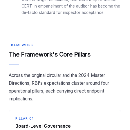
CERT-In empanelment of the auditor has become the
de-facto standard for inspector acceptance.
FRAMEWORK
The Framework's Core Pillars
Across the original circular and the 2024 Master
Directions, RBI's expectations cluster around four
operational pillars, each carrying direct endpoint
implications.
PILLAR 01
Board-Level Governance