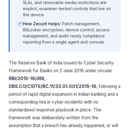
SLAs, and removable media restrictions are
explicit, examiner-tested controls that live on
the device.
How Zecurit helps:
Patch management,
BitLocker encryption, device control, access
management, and audit-ready compliance
reporting from a single agent and console.
The Reserve Bank of India issued its Cyber Security
Framework for Banks on 2 June 2016 under circular
RBI/2015-16/418,
DBS.CO/CSITE/BC.11/33.01.001/2015-16
, following a
period of rapid digital expansion in Indian banking and a
corresponding rise in cyber incidents with no
standardised response playbook in place. The
framework was deliberately written from the
assumption that a breach has already happened, or will