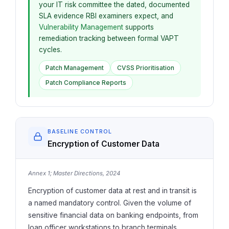
your IT risk committee the dated, documented
SLA evidence RBI examiners expect, and
Vulnerability Management
supports
remediation tracking between formal VAPT
cycles.
Patch Management
CVSS Prioritisation
Patch Compliance Reports
BASELINE CONTROL
Encryption of Customer Data
Annex 1; Master Directions, 2024
Encryption of customer data at rest and in transit is
a named mandatory control. Given the volume of
sensitive financial data on banking endpoints, from
loan officer workstations to branch terminals,