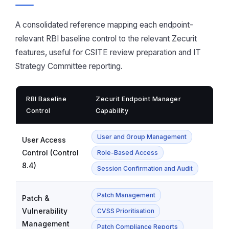
A consolidated reference mapping each endpoint-
relevant RBI baseline control to the relevant Zecurit
features, useful for CSITE review preparation and IT
Strategy Committee reporting.
RBI Baseline
Zecurit Endpoint Manager
Control
Capability
User and Group Management
User Access
Control (Control
Role-Based Access
8.4)
Session Confirmation and Audit
Patch Management
Patch &
Vulnerability
CVSS Prioritisation
Management
Patch Compliance Reports