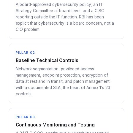
A board-approved cybersecurity policy, an IT
Strategy Committee at board level, and a CISO
reporting outside the IT function. RBI has been
explicit that cybersecurity is a board concern, not a
CIO problem.
PILLAR 02
Baseline Technical Controls
Network segmentation, privileged access
management, endpoint protection, encryption of
data at rest and in transit, and patch management
with a documented SLA, the heart of Annex 1's 23
controls.
PILLAR 03
Continuous Monitoring and Testing