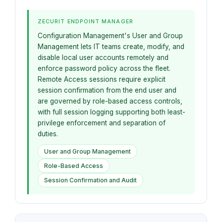
ZECURIT ENDPOINT MANAGER
Configuration Management's User and Group
Management lets IT teams create, modify, and
disable local user accounts remotely and
enforce password policy across the fleet.
Remote Access sessions require explicit
session confirmation from the end user and
are governed by role-based access controls,
with full session logging supporting both least-
privilege enforcement and separation of
duties.
User and Group Management
Role-Based Access
Session Confirmation and Audit