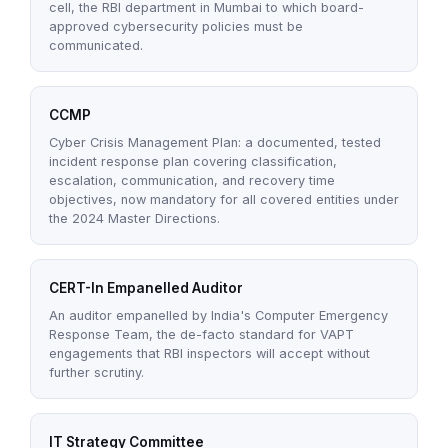
cell, the RBI department in Mumbai to which board-
approved cybersecurity policies must be
communicated.
CCMP
Cyber Crisis Management Plan: a documented, tested
incident response plan covering classification,
escalation, communication, and recovery time
objectives, now mandatory for all covered entities under
the 2024 Master Directions.
CERT-In Empanelled Auditor
An auditor empanelled by India's Computer Emergency
Response Team, the de-facto standard for VAPT
engagements that RBI inspectors will accept without
further scrutiny.
IT Strategy Committee