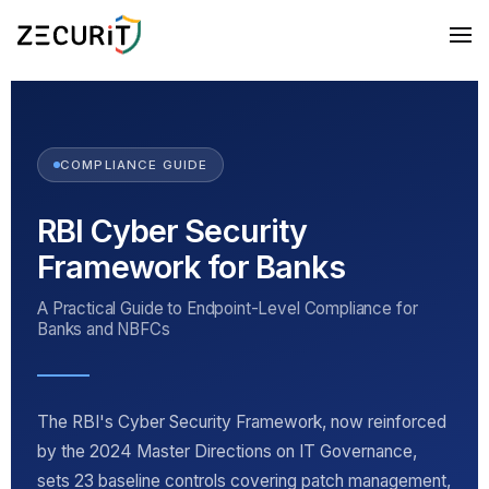
COMPLIANCE GUIDE
RBI Cyber Security
Framework for Banks
A Practical Guide to Endpoint-Level Compliance for
Banks and NBFCs
The RBI's Cyber Security Framework, now reinforced
by the 2024 Master Directions on IT Governance,
sets 23 baseline controls covering patch management,