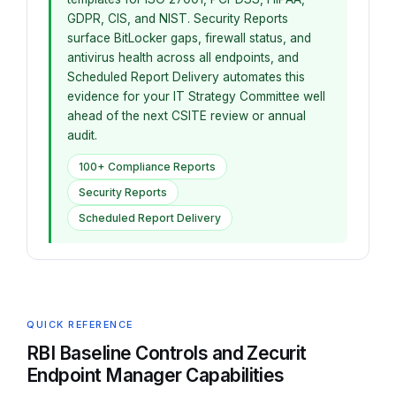
GDPR, CIS, and NIST. Security Reports
surface BitLocker gaps, firewall status, and
antivirus health across all endpoints, and
Scheduled Report Delivery automates this
evidence for your IT Strategy Committee well
ahead of the next CSITE review or annual
audit.
100+ Compliance Reports
Security Reports
Scheduled Report Delivery
QUICK REFERENCE
RBI Baseline Controls and Zecurit
Endpoint Manager Capabilities