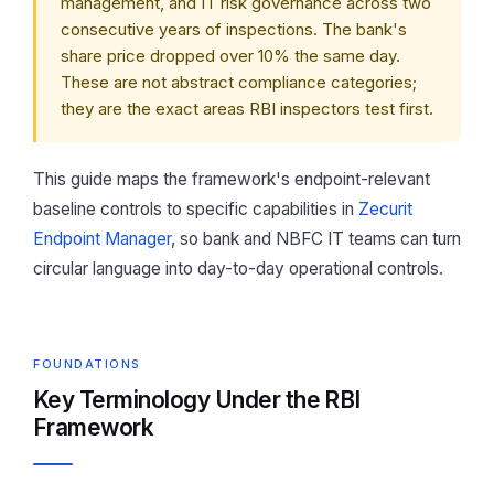
management, and IT risk governance across two
consecutive years of inspections. The bank's
share price dropped over 10% the same day.
These are not abstract compliance categories;
they are the exact areas RBI inspectors test first.
This guide maps the framework's endpoint-relevant
baseline controls to specific capabilities in
Zecurit
Endpoint Manager
, so bank and NBFC IT teams can turn
circular language into day-to-day operational controls.
FOUNDATIONS
Key Terminology Under the RBI
Framework