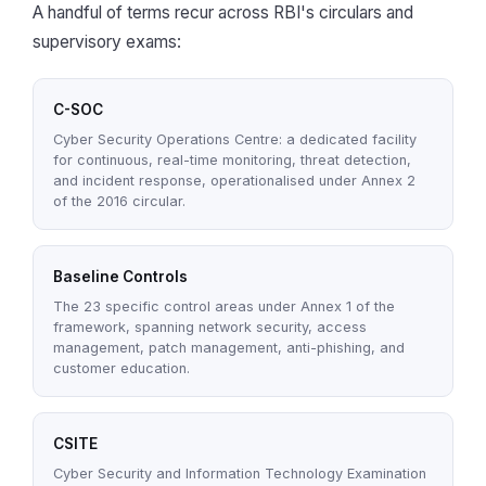
A handful of terms recur across RBI's circulars and
supervisory exams:
C-SOC
Cyber Security Operations Centre: a dedicated facility
for continuous, real-time monitoring, threat detection,
and incident response, operationalised under Annex 2
of the 2016 circular.
Baseline Controls
The 23 specific control areas under Annex 1 of the
framework, spanning network security, access
management, patch management, anti-phishing, and
customer education.
CSITE
Cyber Security and Information Technology Examination