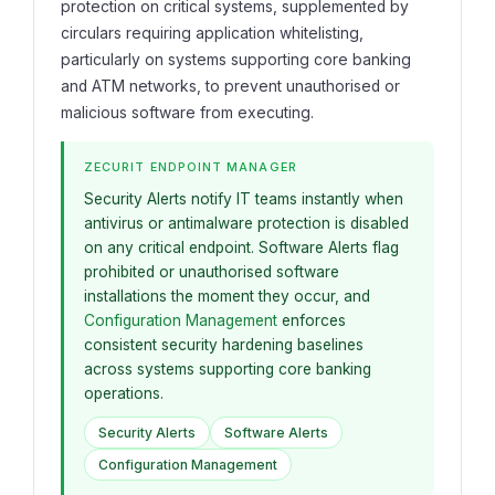
protection on critical systems, supplemented by
circulars requiring application whitelisting,
particularly on systems supporting core banking
and ATM networks, to prevent unauthorised or
malicious software from executing.
ZECURIT ENDPOINT MANAGER
Security Alerts notify IT teams instantly when
antivirus or antimalware protection is disabled
on any critical endpoint. Software Alerts flag
prohibited or unauthorised software
installations the moment they occur, and
Configuration Management
enforces
consistent security hardening baselines
across systems supporting core banking
operations.
Security Alerts
Software Alerts
Configuration Management