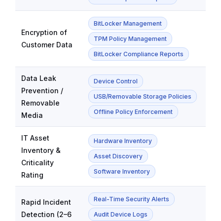
BitLocker Management
Encryption of
TPM Policy Management
Customer Data
BitLocker Compliance Reports
Data Leak
Device Control
Prevention /
USB/Removable Storage Policies
Removable
Offline Policy Enforcement
Media
IT Asset
Hardware Inventory
Inventory &
Asset Discovery
Criticality
Software Inventory
Rating
Real-Time Security Alerts
Rapid Incident
Detection (2–6
Audit Device Logs