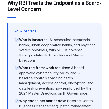
Why RBI Treats the Endpoint as a Board-
Level Concern
AT A GLANCE
Who is impacted:
All scheduled commercial
banks, urban cooperative banks, and payment
system providers, with NBFCs covered
through related RBI circulars and Master
Directions.
What the framework requires:
A board-
approved cybersecurity policy and 23
baseline controls spanning patch
management, access control, encryption, and
data leak prevention, now reinforced by the
2024 Master Directions on IT Governance.
Why endpoints matter now:
Baseline Control
8 (access management), patch management