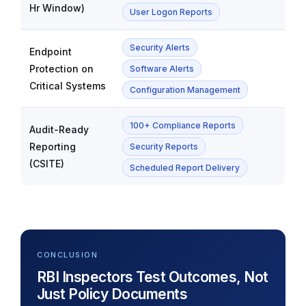
Hr Window)
User Logon Reports
Security Alerts
Endpoint
Protection on
Software Alerts
Critical Systems
Configuration Management
100+ Compliance Reports
Audit-Ready
Reporting
Security Reports
(CSITE)
Scheduled Report Delivery
CONCLUSION
RBI Inspectors Test Outcomes, Not
Just Policy Documents