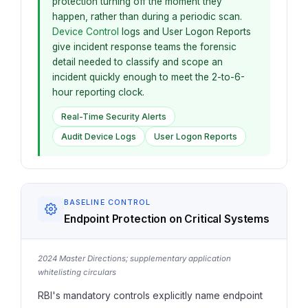
protection turning off the moment they
happen, rather than during a periodic scan.
Device Control
logs and User Logon Reports
give incident response teams the forensic
detail needed to classify and scope an
incident quickly enough to meet the 2-to-6-
hour reporting clock.
Real-Time Security Alerts
Audit Device Logs
User Logon Reports
BASELINE CONTROL
Endpoint Protection on Critical Systems
2024 Master Directions; supplementary application
whitelisting circulars
RBI's mandatory controls explicitly name endpoint