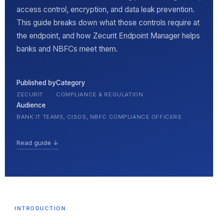
access control, encryption, and data leak prevention.
This guide breaks down what those controls require at
the endpoint, and how Zecurit Endpoint Manager helps
banks and NBFCs meet them.
Published by
Category
ZECURIT
COMPLIANCE & REGULATION
Audience
BANK IT TEAMS, CISOS, NBFC COMPLIANCE OFFICERS
Read guide ↓
INTRODUCTION