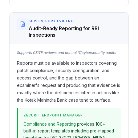
SUPERVISORY EVIDENCE
Audit-Ready Reporting for RBI
Inspections
Supports CSITE reviews and annual IT/cybersecurity audits
Reports must be available to inspectors covering
patch compliance, security configuration, and
access control, and the gap between an
examiner's request and producing that evidence is
exactly where the deficiencies cited in actions like
the Kotak Mahindra Bank case tend to surface.
ZECURIT ENDPOINT MANAGER
Compliance and Reporting
provides 100+
built-in report templates including pre-mapped
templates for ISO 27001, PCI-DSS, HIPAA,